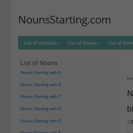
NounsStarting.com
List of Animals
List of Nouns
List of Na
List of Nouns
Nouns Starting with A
Ho
Nouns Starting with B
N
Nouns Starting with C
b
Nouns Starting with D
Nouns Starting with E
1.
D
Nouns Starting with F