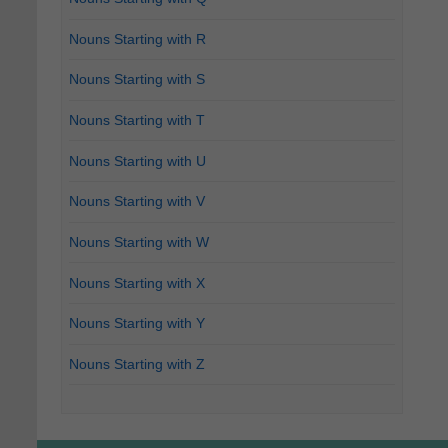
Nouns Starting with R
Nouns Starting with S
Nouns Starting with T
Nouns Starting with U
Nouns Starting with V
Nouns Starting with W
Nouns Starting with X
Nouns Starting with Y
Nouns Starting with Z