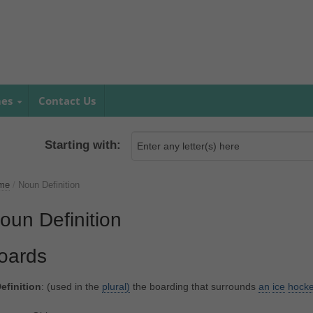
mes
Contact Us
Starting with:
me
/
Noun Definition
oun Definition
oards
efinition
: (used in the
plural)
the boarding that surrounds
an
ice
hock