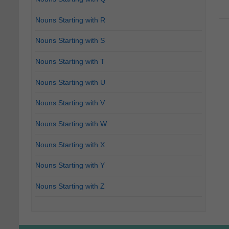
Nouns Starting with R
Nouns Starting with S
Nouns Starting with T
Nouns Starting with U
Nouns Starting with V
Nouns Starting with W
Nouns Starting with X
Nouns Starting with Y
Nouns Starting with Z