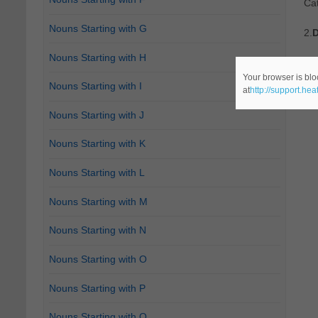
Cat
Nouns Starting with G
2.
D
Nouns Starting with H
"Mo
Your browser is blo
Nouns Starting with I
at
http://support.he
Cat
Nouns Starting with J
Nouns Starting with K
Nouns Starting with L
Nouns Starting with M
Nouns Starting with N
Nouns Starting with O
Nouns Starting with P
Nouns Starting with Q