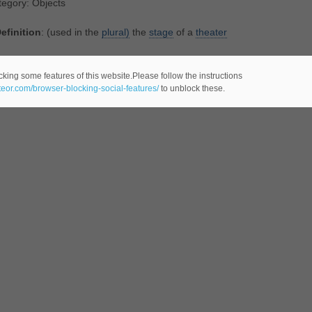
egory: Objects
efinition
: (used in the
plural)
the
stage
of a
theater
st actors love to stride the boards"
cking some features of this website.Please follow the instructions
ateor.com/browser-blocking-social-features/
to unblock these.
egory: Objects