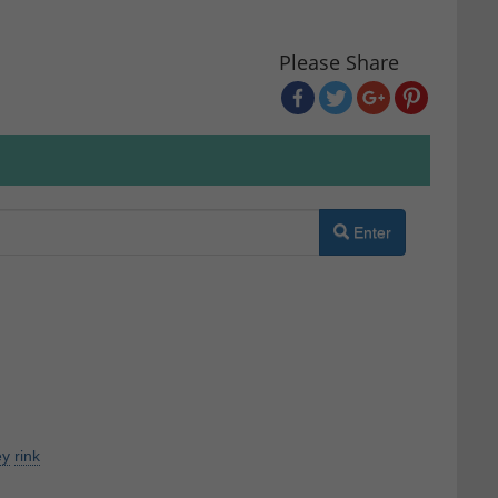
Please Share
Enter
ey
rink