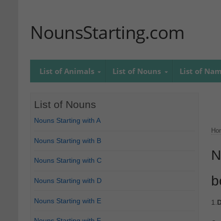
NounsStarting.com
List of Animals
List of Nouns
List of Na
List of Nouns
Nouns Starting with A
Ho
Nouns Starting with B
N
Nouns Starting with C
b
Nouns Starting with D
Nouns Starting with E
1.
D
Nouns Starting with F