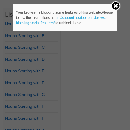
Your browser is blocking some features of this website.Please
List of Nouns
follow the instructions at
http://support.heateor.com/browser-
blocking-social-features/
to unblock these.
Nouns Starting with A
Nouns Starting with B
Nouns Starting with C
Nouns Starting with D
Nouns Starting with E
Nouns Starting with F
Nouns Starting with G
Nouns Starting with H
Nouns Starting with I
Nouns Starting with J