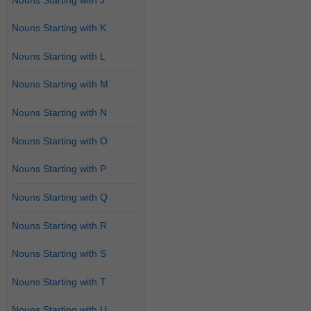
Nouns Starting with K
Nouns Starting with L
Nouns Starting with M
Nouns Starting with N
Nouns Starting with O
Nouns Starting with P
Nouns Starting with Q
Nouns Starting with R
Nouns Starting with S
Nouns Starting with T
Nouns Starting with U