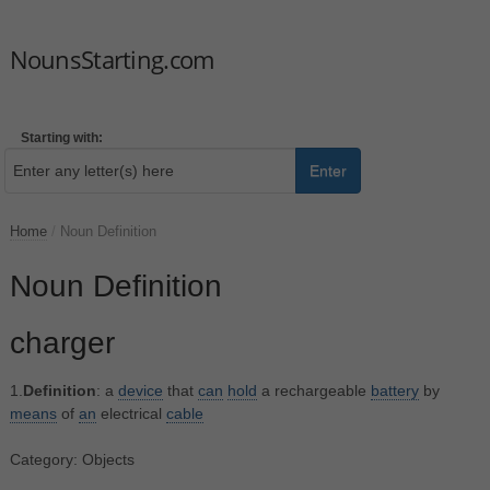
NounsStarting.com
Starting with:
Enter
Home
/
Noun Definition
Noun Definition
charger
1.
Definition
: a
device
that
can
hold
a rechargeable
battery
by
means
of
an
electrical
cable
Category: Objects