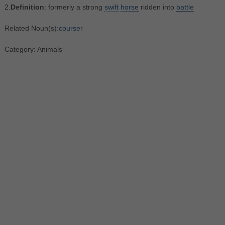
2.
Definition
: formerly a strong
swift
horse
ridden into
battle
Related Noun(s):
courser
Category: Animals