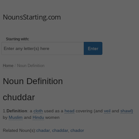
NounsStarting.com
Starting with:
Enter
Home
/
Noun Definition
Noun Definition
chuddar
1.
Definition
: a
cloth
used as a
head
covering (and
veil
and
shawl)
by
Muslim
and
Hindu
women
Related Noun(s):
chadar
,
chaddar
,
chador