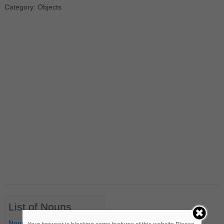
Category: Objects
List of Nouns
Nouns Starting with A