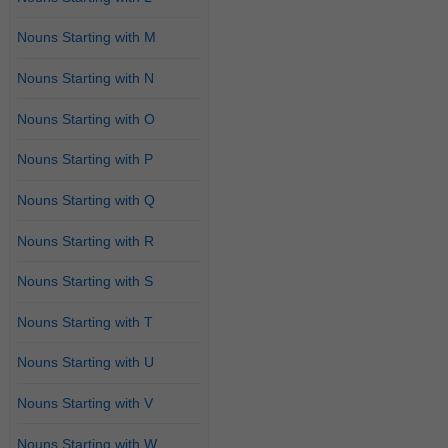
Nouns Starting with M
Nouns Starting with N
Nouns Starting with O
Nouns Starting with P
Nouns Starting with Q
Nouns Starting with R
Nouns Starting with S
Nouns Starting with T
Nouns Starting with U
Nouns Starting with V
Nouns Starting with W