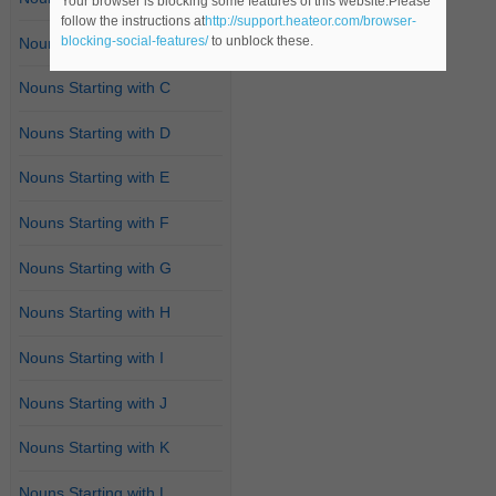
Your browser is blocking some features of this website.Please
follow the instructions at
http://support.heateor.com/browser-
blocking-social-features/
to unblock these.
Nouns Starting with B
Nouns Starting with C
Nouns Starting with D
Nouns Starting with E
Nouns Starting with F
Nouns Starting with G
Nouns Starting with H
Nouns Starting with I
Nouns Starting with J
Nouns Starting with K
Nouns Starting with L