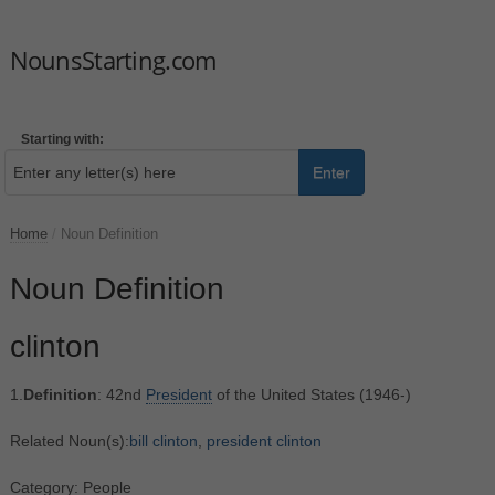
NounsStarting.com
Starting with:
Enter
Home
/
Noun Definition
Noun Definition
clinton
1.
Definition
: 42nd
President
of the United States (1946-)
Related Noun(s):
bill clinton
,
president clinton
Category: People