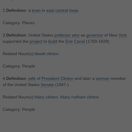
2.
Definition
: a
town
in
east
central
Iowa
Category: Places
3.
Definition
: United States
politician
who
as
governor
of New
York
supported the
project
to
build
the
Erie
Canal
(1769-1828)
Related Noun(s):
dewitt clinton
Category: People
4.
Definition
:
wife
of
President
Clinton
and later a
woman
member
of the United States
Senate
(1947-)
Related Noun(s):
hilary clinton
,
hilary rodham clinton
Category: People