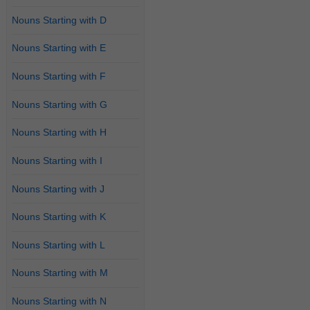
Nouns Starting with D
Nouns Starting with E
Nouns Starting with F
Nouns Starting with G
Nouns Starting with H
Nouns Starting with I
Nouns Starting with J
Nouns Starting with K
Nouns Starting with L
Nouns Starting with M
Nouns Starting with N