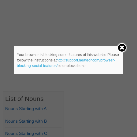
Your browser is blocking some features of this website.Please
follow the instructions at
http://support.heateor.com/browser-
blocking-social-features/
to unblock these.
List of Nouns
Nouns Starting with A
Nouns Starting with B
Nouns Starting with C