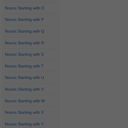
Nouns Starting with O
Nouns Starting with P
Nouns Starting with Q
Nouns Starting with R
Nouns Starting with S
Nouns Starting with T
Nouns Starting with U
Nouns Starting with V
Nouns Starting with W
Nouns Starting with X
Nouns Starting with Y