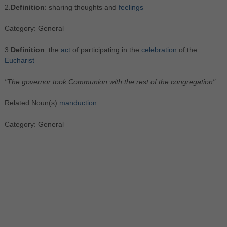
2.
Definition
: sharing thoughts and
feelings
Category: General
3.
Definition
: the
act
of participating in the
celebration
of the
Eucharist
"The governor took Communion with the rest of the congregation"
Related Noun(s):
manduction
Category: General