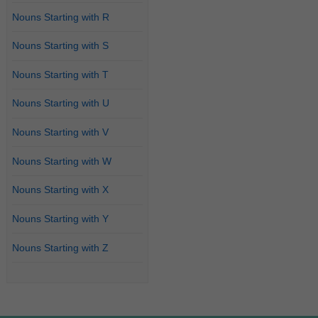
Nouns Starting with R
Nouns Starting with S
Nouns Starting with T
Nouns Starting with U
Nouns Starting with V
Nouns Starting with W
Nouns Starting with X
Nouns Starting with Y
Nouns Starting with Z