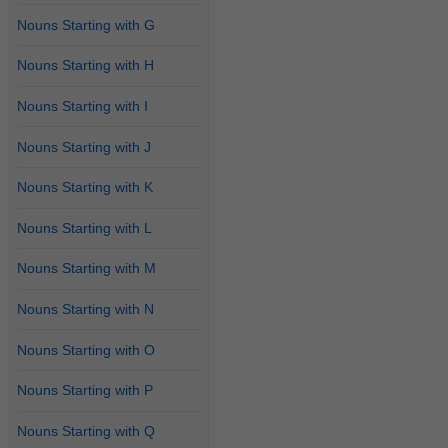
Nouns Starting with G
Nouns Starting with H
Nouns Starting with I
Nouns Starting with J
Nouns Starting with K
Nouns Starting with L
Nouns Starting with M
Nouns Starting with N
Nouns Starting with O
Nouns Starting with P
Nouns Starting with Q