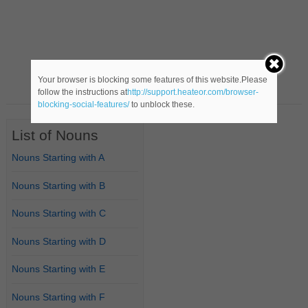
Your browser is blocking some features of this website.Please
follow the instructions at
http://support.heateor.com/browser-
blocking-social-features/
to unblock these.
List of Nouns
Nouns Starting with A
Nouns Starting with B
Nouns Starting with C
Nouns Starting with D
Nouns Starting with E
Nouns Starting with F