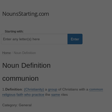
NounsStarting.com
Starting with:
Enter
Home
/
Noun Definition
Noun Definition
communion
1.
Definition
:
(Christianity)
a
group
of Christians with a
common
religious
faith
who
practice
the
same
rites
Category: General