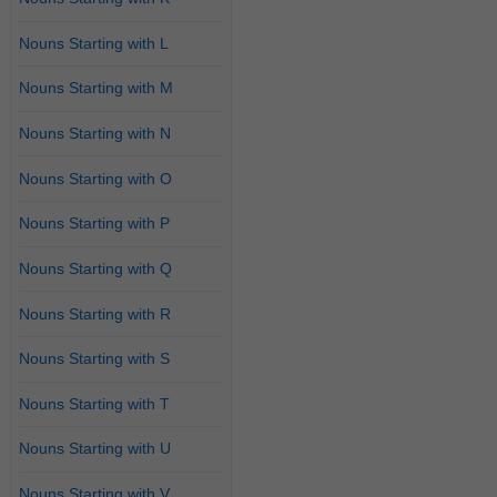
Nouns Starting with L
Nouns Starting with M
Nouns Starting with N
Nouns Starting with O
Nouns Starting with P
Nouns Starting with Q
Nouns Starting with R
Nouns Starting with S
Nouns Starting with T
Nouns Starting with U
Nouns Starting with V