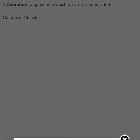
2.
Definition
: a
space
into which
an
area
is subdivided
Category: Objects