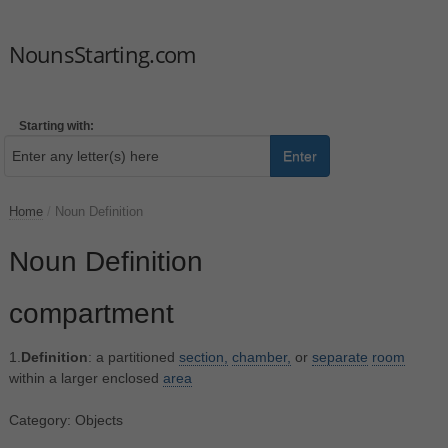
NounsStarting.com
Starting with:
Enter
Home
/
Noun Definition
Noun Definition
compartment
1.
Definition
: a partitioned
section,
chamber,
or
separate
room
within a larger enclosed
area
Category: Objects