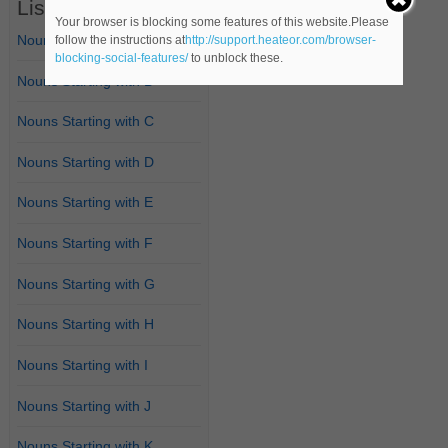
List of Nouns
Your browser is blocking some features of this website.Please
Nouns Starting with A
follow the instructions at
http://support.heateor.com/browser-
blocking-social-features/
to unblock these.
Nouns Starting with B
Nouns Starting with C
Nouns Starting with D
Nouns Starting with E
Nouns Starting with F
Nouns Starting with G
Nouns Starting with H
Nouns Starting with I
Nouns Starting with J
Nouns Starting with K