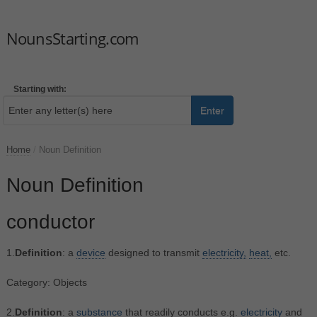
NounsStarting.com
Starting with:
Enter
Home
/
Noun Definition
Noun Definition
conductor
1.
Definition
: a
device
designed to transmit
electricity,
heat,
etc.
Category: Objects
2.
Definition
: a
substance
that readily conducts e.g.
electricity
and