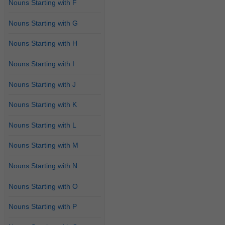
Nouns Starting with F
Nouns Starting with G
Nouns Starting with H
Nouns Starting with I
Nouns Starting with J
Nouns Starting with K
Nouns Starting with L
Nouns Starting with M
Nouns Starting with N
Nouns Starting with O
Nouns Starting with P