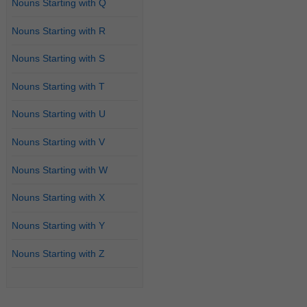
Nouns Starting with Q
Nouns Starting with R
Nouns Starting with S
Nouns Starting with T
Nouns Starting with U
Nouns Starting with V
Nouns Starting with W
Nouns Starting with X
Nouns Starting with Y
Nouns Starting with Z