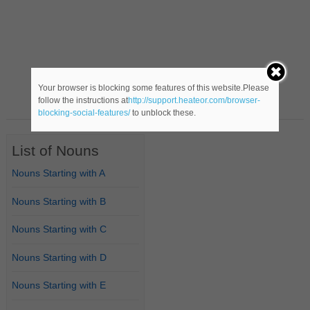
Your browser is blocking some features of this website.Please
follow the instructions at
http://support.heateor.com/browser-
blocking-social-features/
to unblock these.
List of Nouns
Nouns Starting with A
Nouns Starting with B
Nouns Starting with C
Nouns Starting with D
Nouns Starting with E