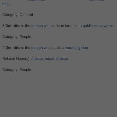
heat
Category: General
3.
Definition
: the
person
who
collects fares on a
public
conveyance
Category: People
4.
Definition
: the
person
who
leads a
musical
group
Related Noun(s):
director
,
music director
Category: People