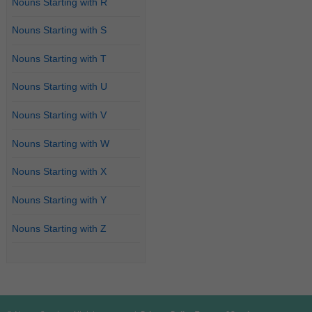
Nouns Starting with R
Nouns Starting with S
Nouns Starting with T
Nouns Starting with U
Nouns Starting with V
Nouns Starting with W
Nouns Starting with X
Nouns Starting with Y
Nouns Starting with Z