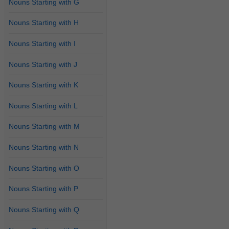
Nouns Starting with G
Nouns Starting with H
Nouns Starting with I
Nouns Starting with J
Nouns Starting with K
Nouns Starting with L
Nouns Starting with M
Nouns Starting with N
Nouns Starting with O
Nouns Starting with P
Nouns Starting with Q