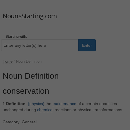
NounsStarting.com
Starting with:
Enter
Home
/
Noun Definition
Noun Definition
conservation
1.
Definition
:
(physics)
the
maintenance
of a certain quantities
unchanged during
chemical
reactions or physical transformations
Category: General