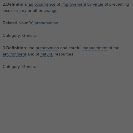
2.
Definition
:
an
occurrence
of
improvement
by
virtue
of preventing
loss
or
injury
or other
change
Related Noun(s):
preservation
Category: General
3.
Definition
: the
preservation
and careful
management
of the
environment
and of
natural
resources
Category: General