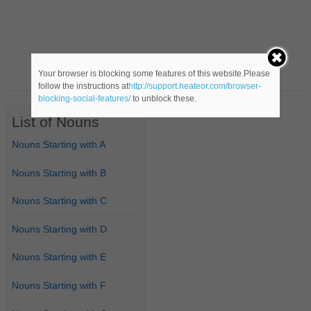
Your browser is blocking some features of this website.Please
follow the instructions at
http://support.heateor.com/browser-
blocking-social-features/
to unblock these.
List of Nouns
Nouns Starting with A
Nouns Starting with B
Nouns Starting with C
Nouns Starting with D
Nouns Starting with E
Nouns Starting with F