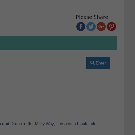
Please Share
Enter
s
and
Draco
in the Milky
Way;
contains a
black
hole