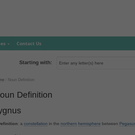
mes
Contact Us
Starting with:
me
/
Noun Definition
oun Definition
ygnus
efinition
: a
constellation
in the
northern
hemisphere
between
Pegasu