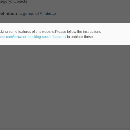
egory: Objects
efinition
: a
genus
of
Anatidae
tegory: Animals
cking some features of this website.Please follow the instructions
ateor.com/browser-blocking-social-features/
to unblock these.