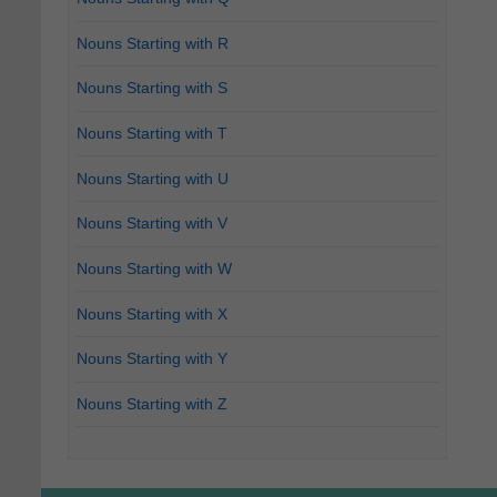
Nouns Starting with R
Nouns Starting with S
Nouns Starting with T
Nouns Starting with U
Nouns Starting with V
Nouns Starting with W
Nouns Starting with X
Nouns Starting with Y
Nouns Starting with Z