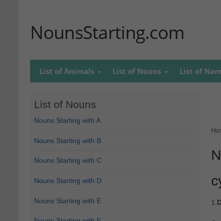
NounsStarting.com
List of Animals
List of Nouns
List of Na
List of Nouns
Nouns Starting with A
Ho
Nouns Starting with B
N
Nouns Starting with C
c
Nouns Starting with D
Nouns Starting with E
1.
D
Nouns Starting with F