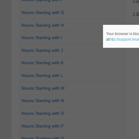
Cat
Nouns Starting with G
2.
D
Nouns Starting with H
Ca
Your browser is blo
Nouns Starting with I
at
http://support.he
Nouns Starting with J
Nouns Starting with K
Nouns Starting with L
Nouns Starting with M
Nouns Starting with N
Nouns Starting with O
Nouns Starting with P
Nouns Starting with Q