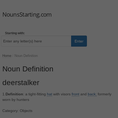
NounsStarting.com
Starting with:
Enter
Home
/
Noun Definition
Noun Definition
deerstalker
1.
Definition
: a tight-fitting
hat
with visors
front
and
back;
formerly
worn by hunters
Category: Objects