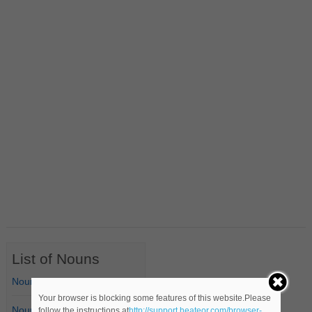
List of Nouns
Nouns Starting with A
Your browser is blocking some features of this website.Please
Nouns Starting with B
follow the instructions at
http://support.heateor.com/browser-