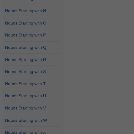
Nouns Starting with N
Nouns Starting with O
Nouns Starting with P
Nouns Starting with Q
Nouns Starting with R
Nouns Starting with S
Nouns Starting with T
Nouns Starting with U
Nouns Starting with V
Nouns Starting with W
Nouns Starting with X