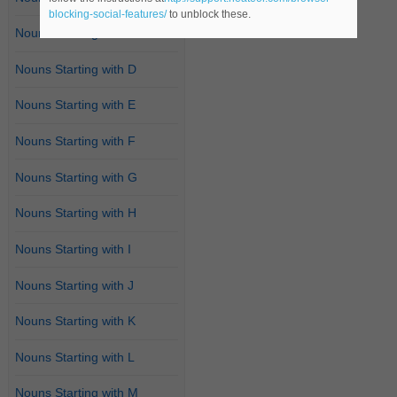
blocking-social-features/
to unblock these.
Nouns Starting with C
Nouns Starting with D
Nouns Starting with E
Nouns Starting with F
Nouns Starting with G
Nouns Starting with H
Nouns Starting with I
Nouns Starting with J
Nouns Starting with K
Nouns Starting with L
Nouns Starting with M