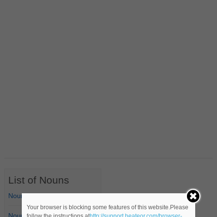
List of Nouns
Nouns Starting with A
Your browser is blocking some features of this website.Please
Nouns Starting with B
follow the instructions at
http://support.heateor.com/browser-