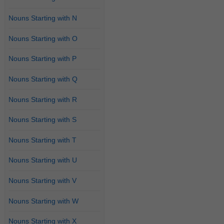
Nouns Starting with N
Nouns Starting with O
Nouns Starting with P
Nouns Starting with Q
Nouns Starting with R
Nouns Starting with S
Nouns Starting with T
Nouns Starting with U
Nouns Starting with V
Nouns Starting with W
Nouns Starting with X