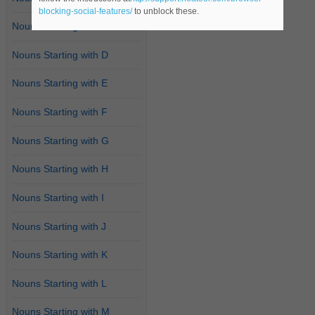
blocking-social-features/
to unblock these.
Nouns Starting with C
Nouns Starting with D
Nouns Starting with E
Nouns Starting with F
Nouns Starting with G
Nouns Starting with H
Nouns Starting with I
Nouns Starting with J
Nouns Starting with K
Nouns Starting with L
Nouns Starting with M