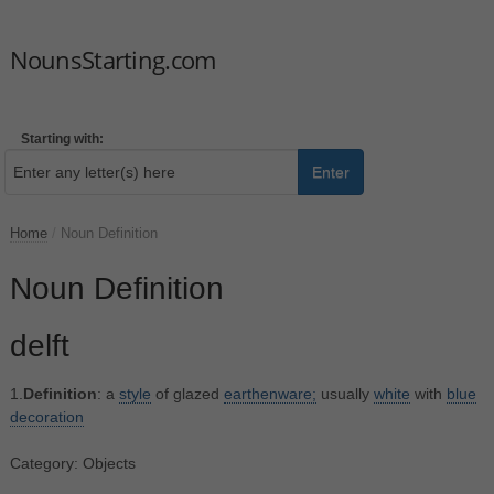
NounsStarting.com
Starting with:
Enter
Home
/
Noun Definition
Noun Definition
delft
1.
Definition
: a
style
of glazed
earthenware;
usually
white
with
blue
decoration
Category: Objects