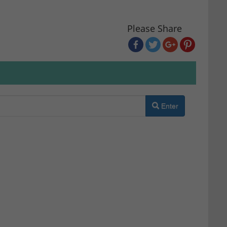
Please Share
Enter