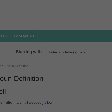
mes
Contact Us
Starting with:
me
/
Noun Definition
oun Definition
ell
efinition
: a
small
wooded
hollow