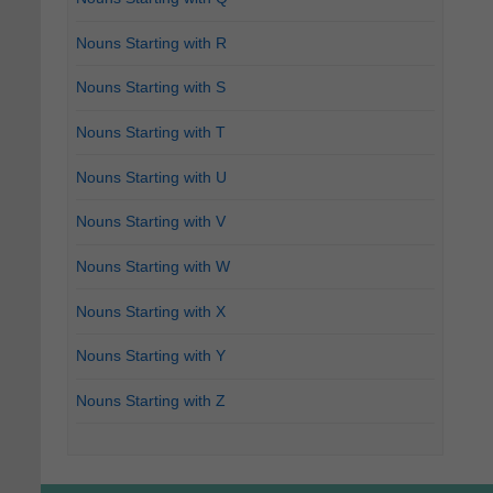
Nouns Starting with R
Nouns Starting with S
Nouns Starting with T
Nouns Starting with U
Nouns Starting with V
Nouns Starting with W
Nouns Starting with X
Nouns Starting with Y
Nouns Starting with Z