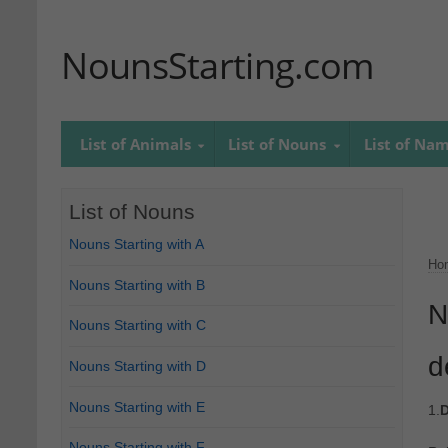
NounsStarting.com
List of Animals
List of Nouns
List of Na
List of Nouns
Nouns Starting with A
Ho
Nouns Starting with B
N
Nouns Starting with C
d
Nouns Starting with D
Nouns Starting with E
1.
D
Nouns Starting with F