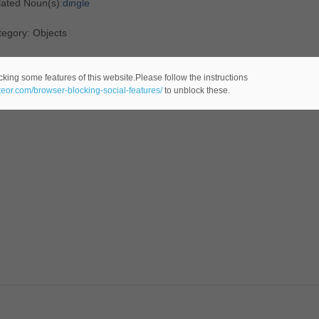
lated Noun(s):
dingle
egory: Objects
cking some features of this website.Please follow the instructions
ateor.com/browser-blocking-social-features/
to unblock these.