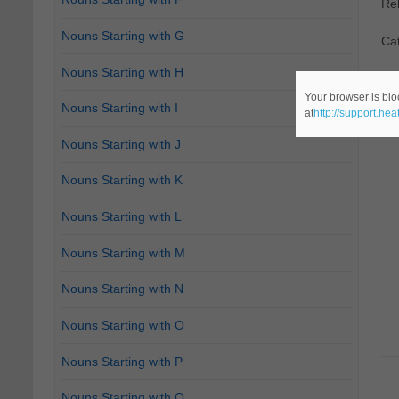
Re
Nouns Starting with G
Cat
Nouns Starting with H
Your browser is blo
Nouns Starting with I
at
http://support.he
Nouns Starting with J
Nouns Starting with K
Nouns Starting with L
Nouns Starting with M
Nouns Starting with N
Nouns Starting with O
Nouns Starting with P
Nouns Starting with Q