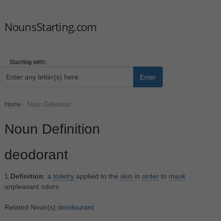
NounsStarting.com
Starting with:
Enter
Home
/
Noun Definition
Noun Definition
deodorant
1.
Definition
: a
toiletry
applied to the
skin
in
order
to
mask
unpleasant odors
Related Noun(s):
deodourant