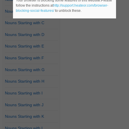
Your browser is blocking some features of this website.Please
follow the instructions at
http://support.heateor.com/browser-
blocking-social-features/
to unblock these.
Nouns Starting with B
Nouns Starting with C
Nouns Starting with D
Nouns Starting with E
Nouns Starting with F
Nouns Starting with G
Nouns Starting with H
Nouns Starting with I
Nouns Starting with J
Nouns Starting with K
Nouns Starting with L