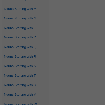
Nouns Starting with M
Nouns Starting with N
Nouns Starting with O
Nouns Starting with P
Nouns Starting with Q
Nouns Starting with R
Nouns Starting with S
Nouns Starting with T
Nouns Starting with U
Nouns Starting with V
Nouns Starting with W