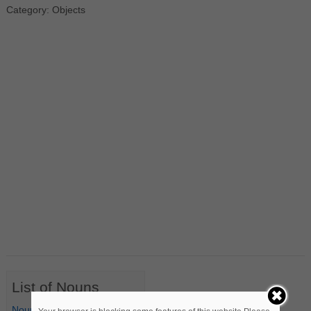
Category: Objects
List of Nouns
Nouns Starting with A