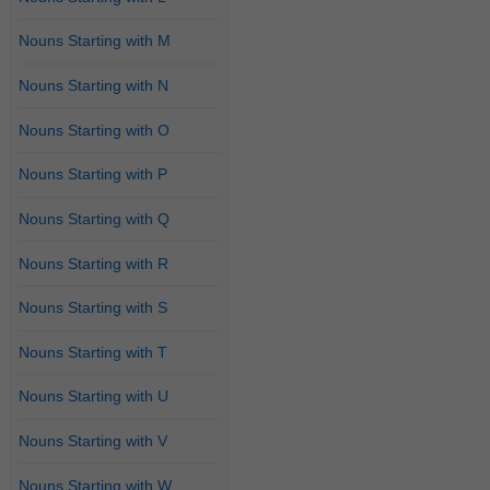
Nouns Starting with M
Nouns Starting with N
Nouns Starting with O
Nouns Starting with P
Nouns Starting with Q
Nouns Starting with R
Nouns Starting with S
Nouns Starting with T
Nouns Starting with U
Nouns Starting with V
Nouns Starting with W