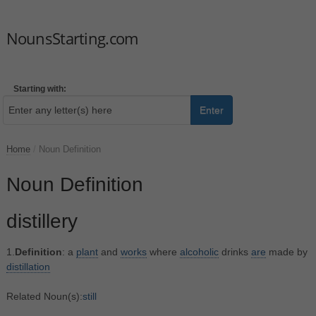
NounsStarting.com
Starting with:
Enter
Home
/
Noun Definition
Noun Definition
distillery
1.
Definition
: a
plant
and
works
where
alcoholic
drinks
are
made by
distillation
Related Noun(s):
still