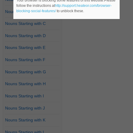
Your browser is blocking some features of this website.Please
follow the instructions at
http://support.heateor.com/browser-
blocking-social-features/
to unblock these.
Nouns Starting with B
Nouns Starting with C
Nouns Starting with D
Nouns Starting with E
Nouns Starting with F
Nouns Starting with G
Nouns Starting with H
Nouns Starting with I
Nouns Starting with J
Nouns Starting with K
Nouns Starting with L