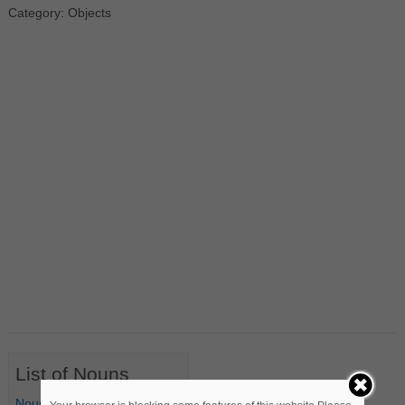
Category: Objects
List of Nouns
Nouns Starting with A