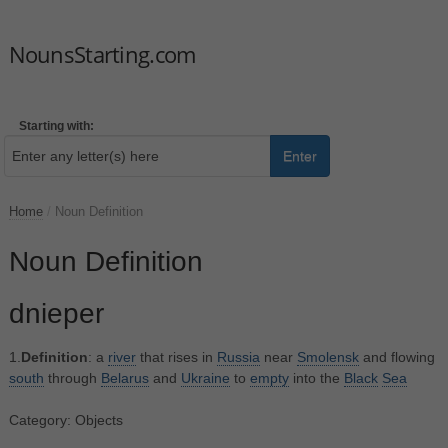
NounsStarting.com
Starting with:
Enter
Home
/
Noun Definition
Noun Definition
dnieper
1.
Definition
: a
river
that rises in
Russia
near
Smolensk
and flowing
south
through
Belarus
and
Ukraine
to
empty
into the
Black
Sea
Category: Objects