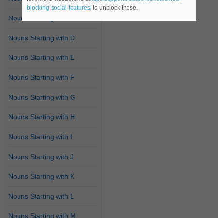
blocking-social-features/
to unblock these.
Nouns Starting with C
Nouns Starting with D
Nouns Starting with E
Nouns Starting with F
Nouns Starting with G
Nouns Starting with H
Nouns Starting with I
Nouns Starting with J
Nouns Starting with K
Nouns Starting with L
Nouns Starting with M