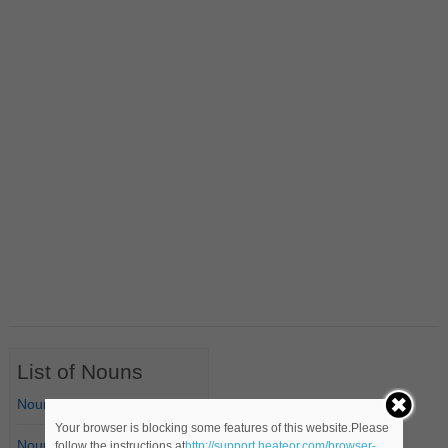
List of Nouns
Nouns Starting with A
Your browser is blocking some features of this website.Please
Nouns Starting with B
follow the instructions at
http://support.heateor.com/browser-