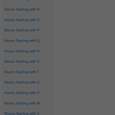
Nouns Starting with N
Nouns Starting with O
Nouns Starting with P
Nouns Starting with Q
Nouns Starting with R
Nouns Starting with S
Nouns Starting with T
Nouns Starting with U
Nouns Starting with V
Nouns Starting with W
Nouns Starting with X