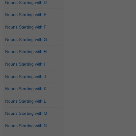
Nouns Starting with D
Nouns Starting with E
Nouns Starting with F
Nouns Starting with G
Nouns Starting with H
Nouns Starting with I
Nouns Starting with J
Nouns Starting with K
Nouns Starting with L
Nouns Starting with M
Nouns Starting with N