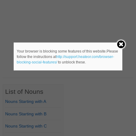
Your browser is blocking some features of this website.Please
follow the instructions at
http://support.heateor.com/browser-
blocking-social-features/
to unblock these.
List of Nouns
Nouns Starting with A
Nouns Starting with B
Nouns Starting with C