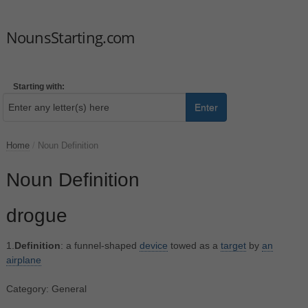
NounsStarting.com
Starting with:
Enter
Home
/
Noun Definition
Noun Definition
drogue
1.
Definition
: a funnel-shaped
device
towed as a
target
by
an
airplane
Category: General