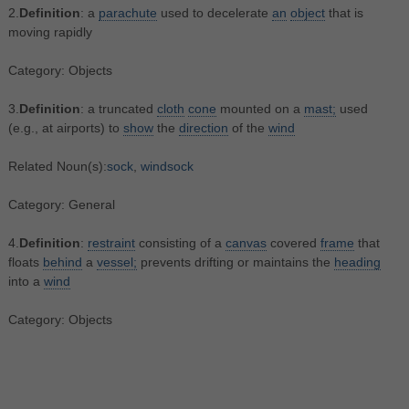
2.
Definition
: a
parachute
used to decelerate
an
object
that is
moving rapidly
Category: Objects
3.
Definition
: a truncated
cloth
cone
mounted on a
mast;
used
(e.g., at airports) to
show
the
direction
of the
wind
Related Noun(s):
sock
,
windsock
Category: General
4.
Definition
:
restraint
consisting of a
canvas
covered
frame
that
floats
behind
a
vessel;
prevents drifting or maintains the
heading
into a
wind
Category: Objects