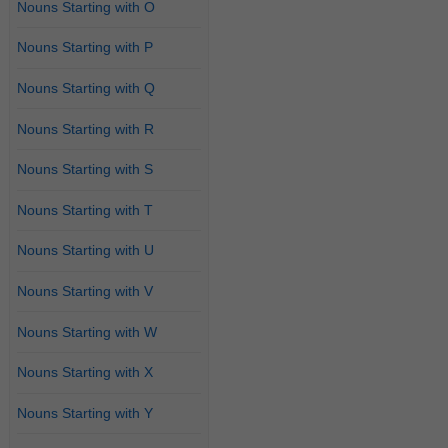
Nouns Starting with O
Nouns Starting with P
Nouns Starting with Q
Nouns Starting with R
Nouns Starting with S
Nouns Starting with T
Nouns Starting with U
Nouns Starting with V
Nouns Starting with W
Nouns Starting with X
Nouns Starting with Y