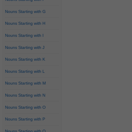
Nouns Starting with G
Nouns Starting with H
Nouns Starting with I
Nouns Starting with J
Nouns Starting with K
Nouns Starting with L
Nouns Starting with M
Nouns Starting with N
Nouns Starting with O
Nouns Starting with P
Nouns Starting with Q