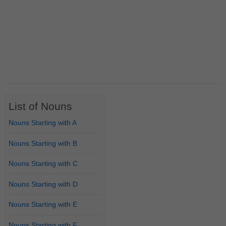
List of Nouns
Nouns Starting with A
Nouns Starting with B
Nouns Starting with C
Nouns Starting with D
Nouns Starting with E
Nouns Starting with F