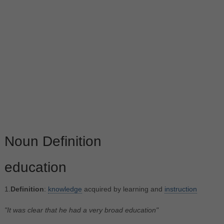
Noun Definition
education
1.
Definition
:
knowledge
acquired by learning and
instruction
"It was clear that he had a very broad education"