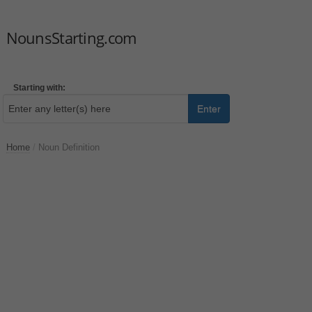
NounsStarting.com
Starting with:
Enter
Home
/
Noun Definition