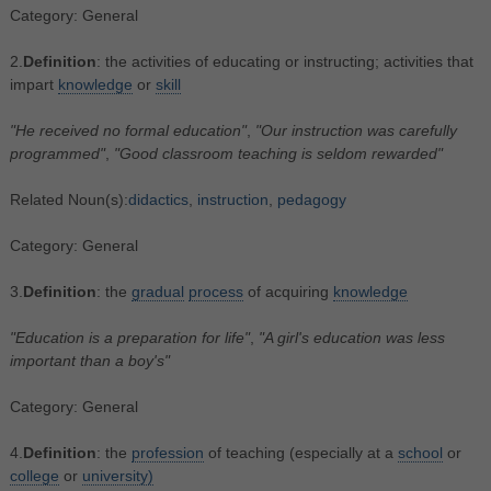
Category: General
2.
Definition
: the activities of educating or instructing; activities that
impart
knowledge
or
skill
"He received no formal education"
,
"Our instruction was carefully
programmed"
,
"Good classroom teaching is seldom rewarded"
Related Noun(s):
didactics
,
instruction
,
pedagogy
Category: General
3.
Definition
: the
gradual
process
of acquiring
knowledge
"Education is a preparation for life"
,
"A girl's education was less
important than a boy's"
Category: General
4.
Definition
: the
profession
of teaching (especially at a
school
or
college
or
university)