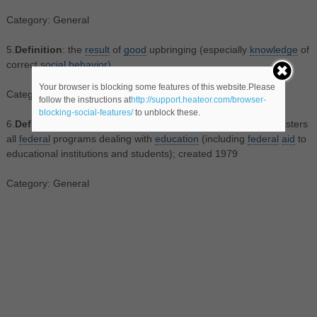
Category: General
5.
Definition
: the
result
of
good
upbringing (especially
knowledge
of
correct
social
behavior)
Your browser is blocking some features of this website.Please
Category: General
follow the instructions at
http://support.heateor.com/browser-
blocking-social-features/
to unblock these.
6.
Definition
: the United States
federal
department
that administers
all
federal
programs dealing with
education
(including
federal
aid
to
educational institutions and students); created 1979
Category: General