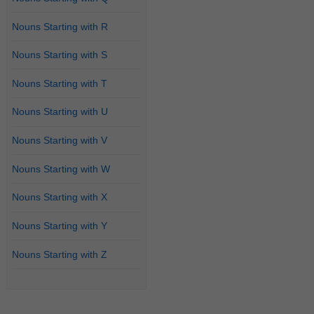
Nouns Starting with R
Nouns Starting with S
Nouns Starting with T
Nouns Starting with U
Nouns Starting with V
Nouns Starting with W
Nouns Starting with X
Nouns Starting with Y
Nouns Starting with Z