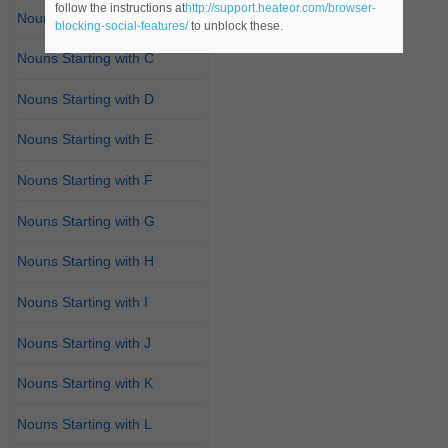
follow the instructions at
http://support.heateor.com/browser-
Nouns Starting with B
blocking-social-features/
to unblock these.
Nouns Starting with C
Nouns Starting with D
Nouns Starting with E
Nouns Starting with F
Nouns Starting with G
Nouns Starting with H
Nouns Starting with I
Nouns Starting with J
Nouns Starting with K
Nouns Starting with L