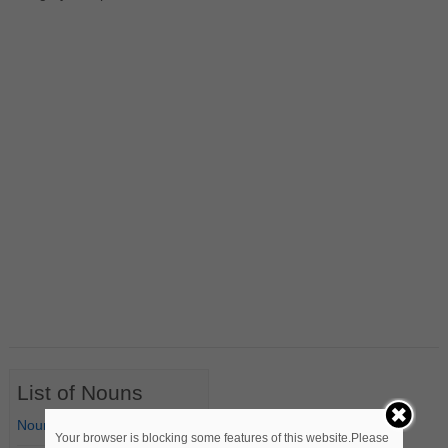
List of Nouns
Nouns Starting with A
Your browser is blocking some features of this website.Please