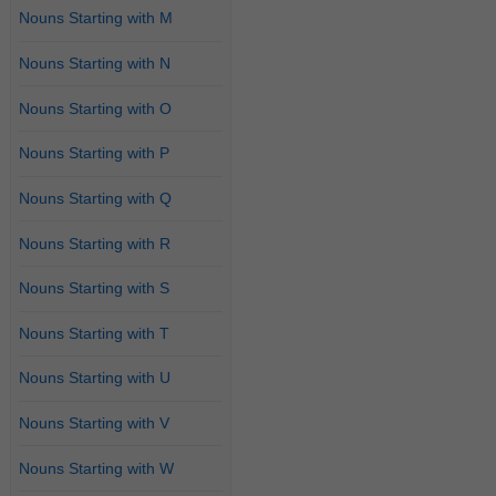
Nouns Starting with M
Nouns Starting with N
Nouns Starting with O
Nouns Starting with P
Nouns Starting with Q
Nouns Starting with R
Nouns Starting with S
Nouns Starting with T
Nouns Starting with U
Nouns Starting with V
Nouns Starting with W