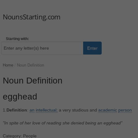
NounsStarting.com
Starting with:
Enter
Home
/
Noun Definition
Noun Definition
egghead
1.
Definition
:
an
intellectual;
a very studious and
academic
person
"In spite of her love of reading she denied being an egghead"
Category: People