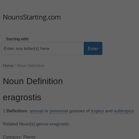
NounsStarting.com
Starting with:
Enter
Home
/
Noun Definition
Noun Definition
eragrostis
1.
Definition
:
annual
or
perennial
grasses of
tropics
and
subtropics
Related Noun(s):
genus eragrostis
Category: Plants