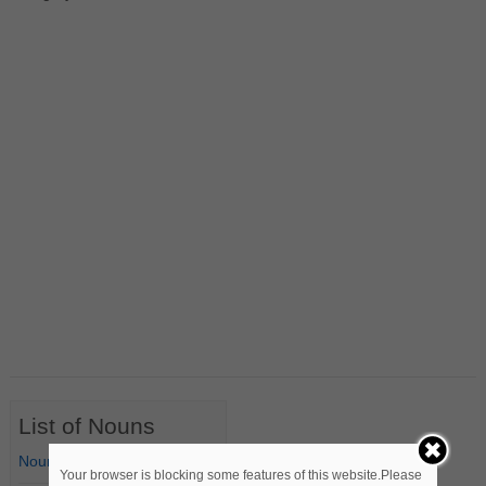
List of Nouns
Nouns Starting with A
Your browser is blocking some features of this website.Please