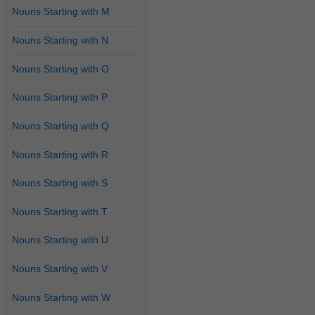
Nouns Starting with M
Nouns Starting with N
Nouns Starting with O
Nouns Starting with P
Nouns Starting with Q
Nouns Starting with R
Nouns Starting with S
Nouns Starting with T
Nouns Starting with U
Nouns Starting with V
Nouns Starting with W