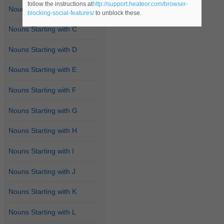
follow the instructions at
http://support.heateor.com/browser-
Nouns Starting with B
blocking-social-features/
to unblock these.
Nouns Starting with C
Nouns Starting with D
Nouns Starting with E
Nouns Starting with F
Nouns Starting with G
Nouns Starting with H
Nouns Starting with I
Nouns Starting with J
Nouns Starting with K
Nouns Starting with L