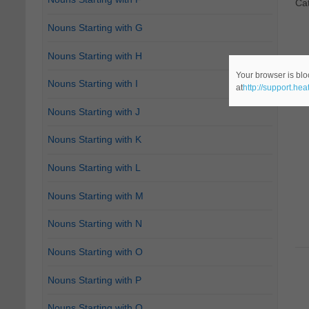
Ca
Nouns Starting with G
Nouns Starting with H
Your browser is blo
Nouns Starting with I
at
http://support.he
Nouns Starting with J
Nouns Starting with K
Nouns Starting with L
Nouns Starting with M
Nouns Starting with N
Nouns Starting with O
Nouns Starting with P
Nouns Starting with Q