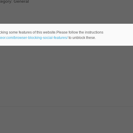
tegory: General
cking some features of this website.Please follow the instructions
ateor.com/browser-blocking-social-features/
to unblock these.