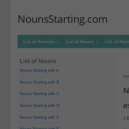
NounsStarting.com
List of Animals
List of Nouns
List of Na
List of Nouns
Nouns Starting with A
Ho
Nouns Starting with B
N
Nouns Starting with C
e
Nouns Starting with D
Nouns Starting with E
1.
D
Nouns Starting with F