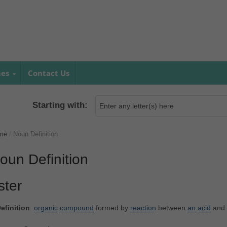
mes
Contact Us
Starting with:
me
/
Noun Definition
oun Definition
ster
efinition
:
organic
compound
formed by
reaction
between
an
acid
and