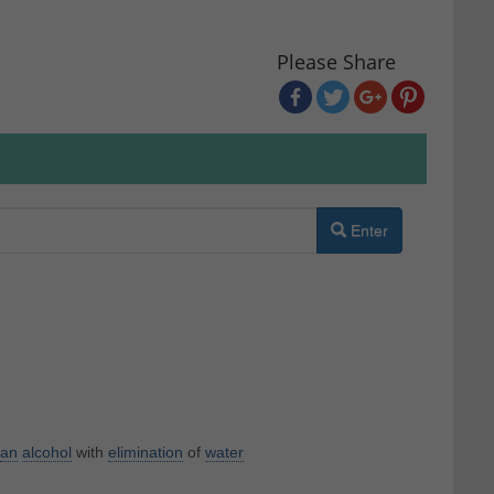
Please Share
Enter
an
alcohol
with
elimination
of
water