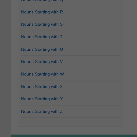
Nouns Starting with R
Nouns Starting with S
Nouns Starting with T
Nouns Starting with U
Nouns Starting with V
Nouns Starting with W
Nouns Starting with X
Nouns Starting with Y
Nouns Starting with Z