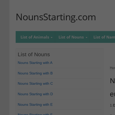
NounsStarting.com
List of Animals
List of Nouns
List of Na
List of Nouns
Nouns Starting with A
Ho
Nouns Starting with B
N
Nouns Starting with C
e
Nouns Starting with D
Nouns Starting with E
1.
D
Nouns Starting with F