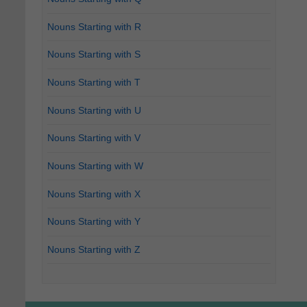
Nouns Starting with R
Nouns Starting with S
Nouns Starting with T
Nouns Starting with U
Nouns Starting with V
Nouns Starting with W
Nouns Starting with X
Nouns Starting with Y
Nouns Starting with Z