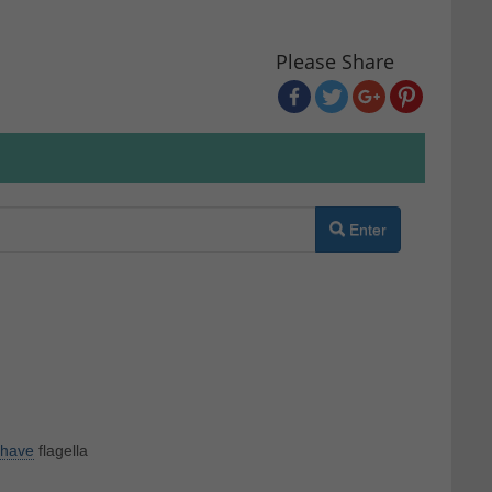
Please Share
Enter
have
flagella