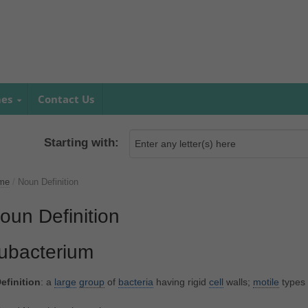
mes
Contact Us
Starting with:
me
/
Noun Definition
oun Definition
ubacterium
efinition
: a
large
group
of
bacteria
having rigid
cell
walls;
motile
types