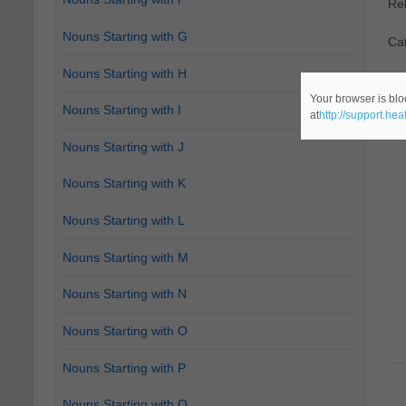
Re
Nouns Starting with G
Ca
Nouns Starting with H
Your browser is blo
Nouns Starting with I
at
http://support.he
Nouns Starting with J
Nouns Starting with K
Nouns Starting with L
Nouns Starting with M
Nouns Starting with N
Nouns Starting with O
Nouns Starting with P
Nouns Starting with Q