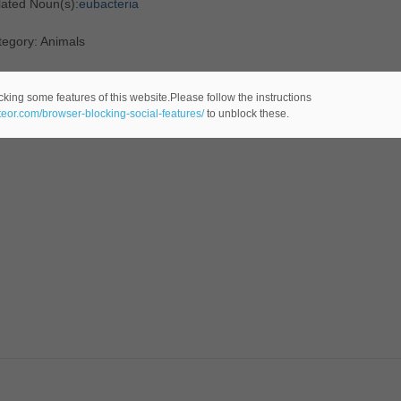
lated Noun(s):
eubacteria
tegory: Animals
cking some features of this website.Please follow the instructions
ateor.com/browser-blocking-social-features/
to unblock these.