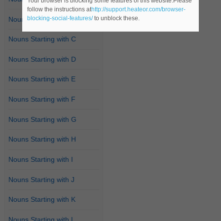
Your browser is blocking some features of this website.Please
follow the instructions at
http://support.heateor.com/browser-
blocking-social-features/
to unblock these.
Nouns Starting with B
Nouns Starting with C
Nouns Starting with D
Nouns Starting with E
Nouns Starting with F
Nouns Starting with G
Nouns Starting with H
Nouns Starting with I
Nouns Starting with J
Nouns Starting with K
Nouns Starting with L