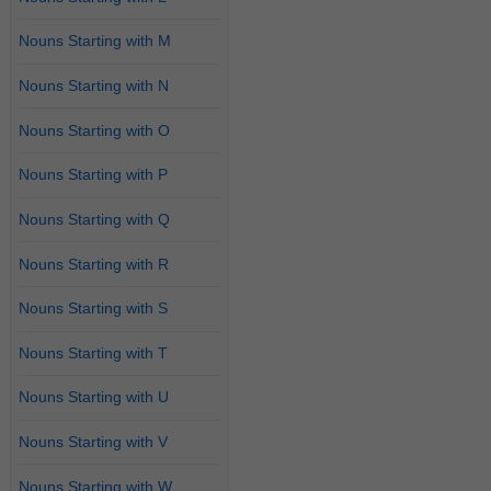
Nouns Starting with M
Nouns Starting with N
Nouns Starting with O
Nouns Starting with P
Nouns Starting with Q
Nouns Starting with R
Nouns Starting with S
Nouns Starting with T
Nouns Starting with U
Nouns Starting with V
Nouns Starting with W