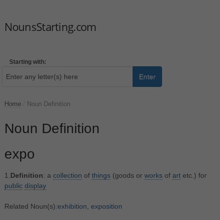
NounsStarting.com
Starting with:
Enter
Home
/
Noun Definition
Noun Definition
expo
1.
Definition
: a
collection
of
things
(goods or
works
of
art
etc.) for
public
display
Related Noun(s):
exhibition
,
exposition