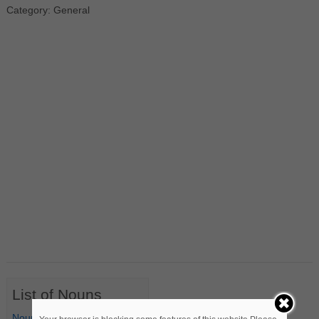
Category: General
List of Nouns
Nouns Starting with A