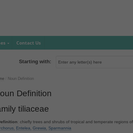
mes
Contact Us
Starting with:
me
/
Noun Definition
oun Definition
amily tiliaceae
efinition
: chiefly trees and shrubs of tropical and temperate regions o
rchorus,
Entelea,
Grewia,
Sparmannia