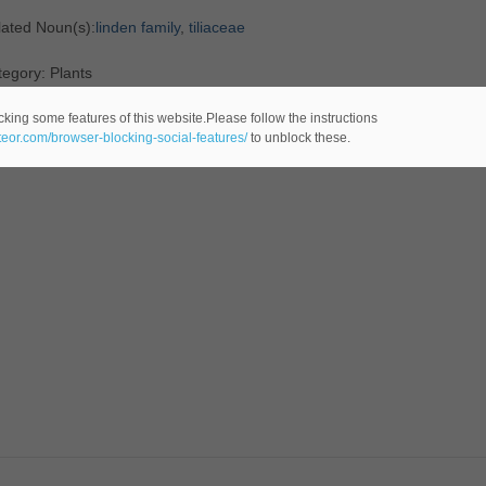
lated Noun(s):
linden family
,
tiliaceae
egory: Plants
cking some features of this website.Please follow the instructions
ateor.com/browser-blocking-social-features/
to unblock these.