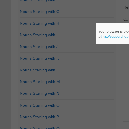
Re
Nouns Starting with G
Cat
Nouns Starting with H
Your browser is blo
Nouns Starting with I
at
http://support.he
Nouns Starting with J
Nouns Starting with K
Nouns Starting with L
Nouns Starting with M
Nouns Starting with N
Nouns Starting with O
Nouns Starting with P
Nouns Starting with Q