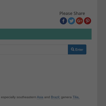
Please Share
Enter
f especially southeastern
Asia
and
Brazil;
genera
Tilia,