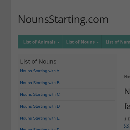
NounsStarting.com
List of Animals
List of Nouns
List of Na
List of Nouns
Nouns Starting with A
Ho
Nouns Starting with B
N
Nouns Starting with C
f
Nouns Starting with D
Nouns Starting with E
1.
D
Co
Nouns Starting with F