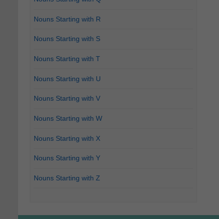
Nouns Starting with R
Nouns Starting with S
Nouns Starting with T
Nouns Starting with U
Nouns Starting with V
Nouns Starting with W
Nouns Starting with X
Nouns Starting with Y
Nouns Starting with Z