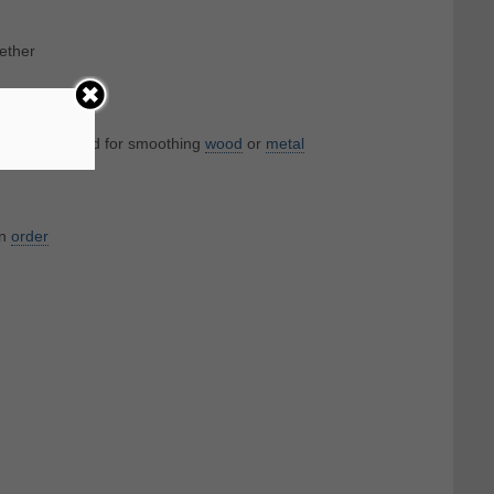
gether
s surfaces; used for smoothing
wood
or
metal
in
order