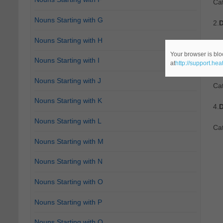
Ca
Nouns Starting with G
2.
D
Nouns Starting with H
Ca
Your browser is blo
Nouns Starting with I
at
http://support.he
3.
D
Nouns Starting with J
Cat
Nouns Starting with K
4.
D
Nouns Starting with L
Cat
Nouns Starting with M
Nouns Starting with N
Nouns Starting with O
Nouns Starting with P
Nouns Starting with Q