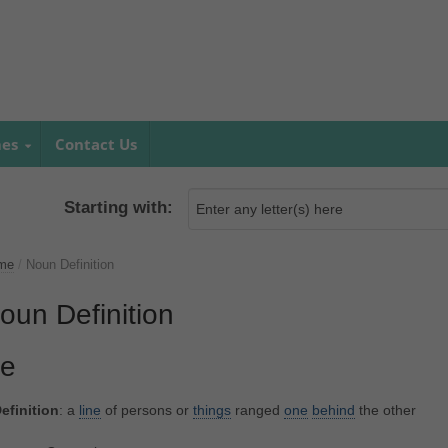
mes
Contact Us
Starting with:
me
/
Noun Definition
oun Definition
le
efinition
: a
line
of persons or
things
ranged
one
behind
the other