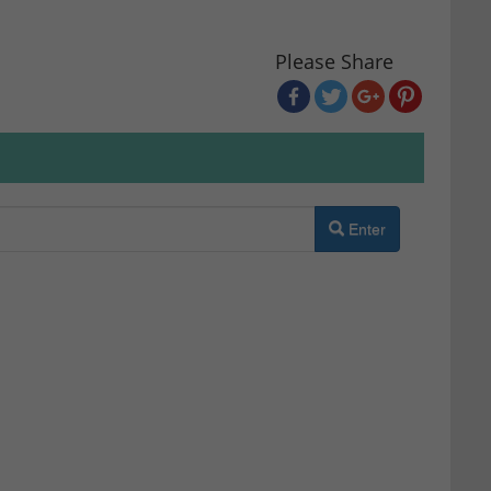
Please Share
Enter