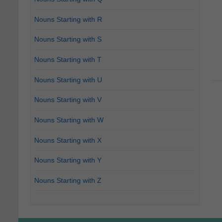
Nouns Starting with R
Nouns Starting with S
Nouns Starting with T
Nouns Starting with U
Nouns Starting with V
Nouns Starting with W
Nouns Starting with X
Nouns Starting with Y
Nouns Starting with Z