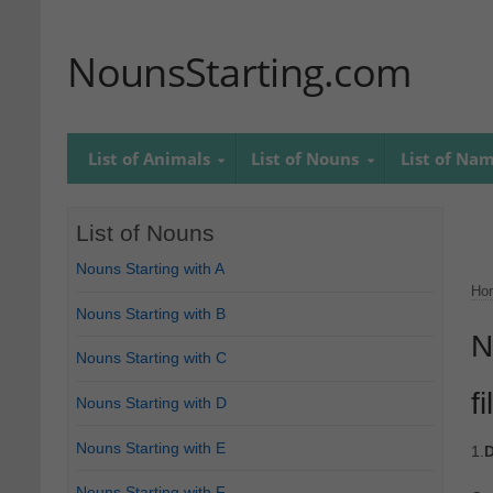
NounsStarting.com
List of Animals
List of Nouns
List of Na
List of Nouns
Nouns Starting with A
Ho
Nouns Starting with B
N
Nouns Starting with C
fi
Nouns Starting with D
Nouns Starting with E
1.
D
Nouns Starting with F