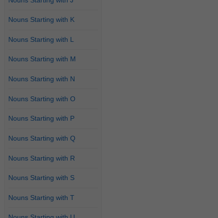
Nouns Starting with K
Nouns Starting with L
Nouns Starting with M
Nouns Starting with N
Nouns Starting with O
Nouns Starting with P
Nouns Starting with Q
Nouns Starting with R
Nouns Starting with S
Nouns Starting with T
Nouns Starting with U