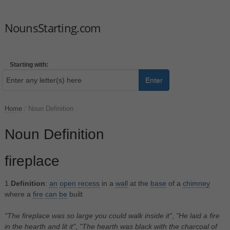
NounsStarting.com
Starting with:
Enter
Home
/
Noun Definition
Noun Definition
fireplace
1.
Definition
:
an
open
recess
in a
wall
at the
base
of a
chimney
where a
fire
can
be
built
"The fireplace was so large you could walk inside it"
,
"He laid a fire
in the hearth and lit it"
,
"The hearth was black with the charcoal of