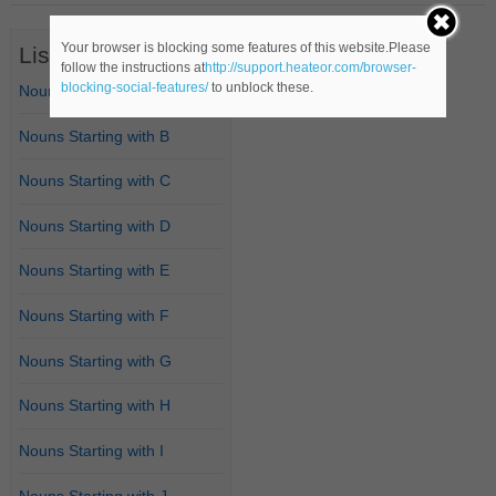
Your browser is blocking some features of this website.Please
List of Nouns
follow the instructions at
http://support.heateor.com/browser-
blocking-social-features/
to unblock these.
Nouns Starting with A
Nouns Starting with B
Nouns Starting with C
Nouns Starting with D
Nouns Starting with E
Nouns Starting with F
Nouns Starting with G
Nouns Starting with H
Nouns Starting with I
Nouns Starting with J