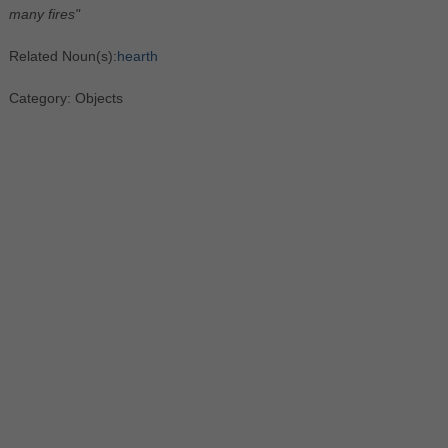
many fires"
Related Noun(s):
hearth
Category: Objects