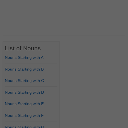
List of Nouns
Nouns Starting with A
Nouns Starting with B
Nouns Starting with C
Nouns Starting with D
Nouns Starting with E
Nouns Starting with F
Nouns Starting with G