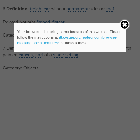
6.
Definition
:
freight
car
without
permanent
sides or
roof
Related Noun(s):
flatbed
,
flatcar
Your browser is blocking some features of this website.Please
Category: Objects
follow the instructions at
http://support.heateor.com/browser-
blocking-social-features/
to unblock these.
7.
Definition
:
scenery
consisting of a wooden
frame
covered with
painted
canvas;
part
of a
stage
setting
Category: Objects