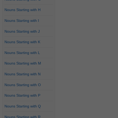
Nouns Starting with H
Nouns Starting with I
Nouns Starting with J
Nouns Starting with K
Nouns Starting with L
Nouns Starting with M
Nouns Starting with N
Nouns Starting with O
Nouns Starting with P
Nouns Starting with Q
Nouns Starting with R