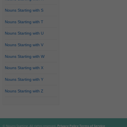
Nouns Starting with S
Nouns Starting with T
Nouns Starting with U
Nouns Starting with V
Nouns Starting with W
Nouns Starting with X
Nouns Starting with Y
Nouns Starting with Z
© Nouns Starting. All rights reserved.
Privacy Policy
Terms of Service