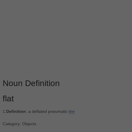
Noun Definition
flat
1.
Definition
: a deflated pneumatic
tire
Category: Objects