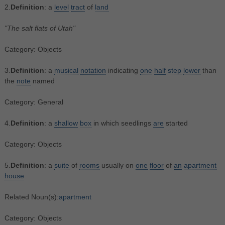
2.
Definition
: a
level
tract
of
land
"The salt flats of Utah"
Category: Objects
3.
Definition
: a
musical
notation
indicating
one
half
step
lower
than
the
note
named
Category: General
4.
Definition
: a
shallow
box
in which seedlings
are
started
Category: Objects
5.
Definition
: a
suite
of
rooms
usually on
one
floor
of
an
apartment
house
Related Noun(s):
apartment
Category: Objects