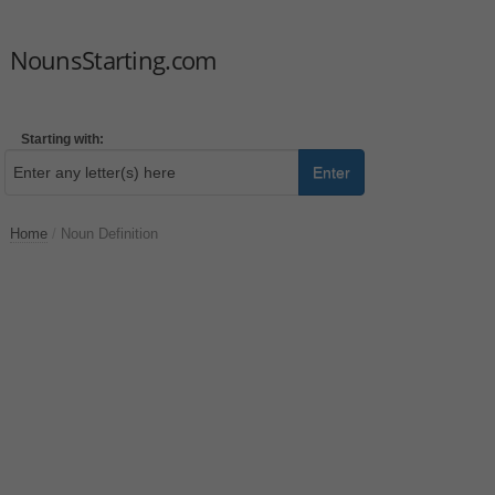
NounsStarting.com
Starting with:
Enter
Home
/
Noun Definition