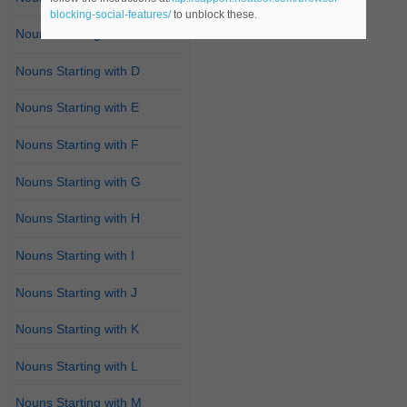
blocking-social-features/
to unblock these.
Nouns Starting with C
Nouns Starting with D
Nouns Starting with E
Nouns Starting with F
Nouns Starting with G
Nouns Starting with H
Nouns Starting with I
Nouns Starting with J
Nouns Starting with K
Nouns Starting with L
Nouns Starting with M