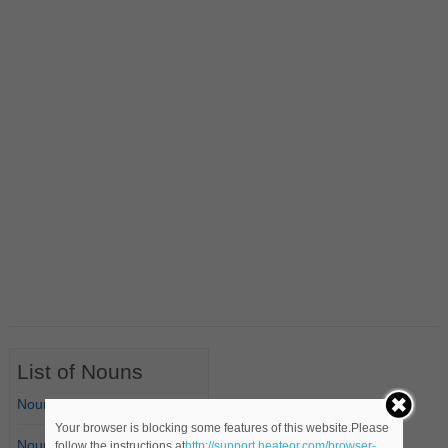
List of Nouns
Nouns Starting with A
Your browser is blocking some features of this website.Please
Nouns Starting with B
follow the instructions at
http://support.heateor.com/browser-