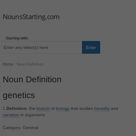
NounsStarting.com
Starting with:
Enter
Home
/
Noun Definition
Noun Definition
genetics
1.
Definition
: the
branch
of
biology
that studies
heredity
and
variation
in organisms
Category: General