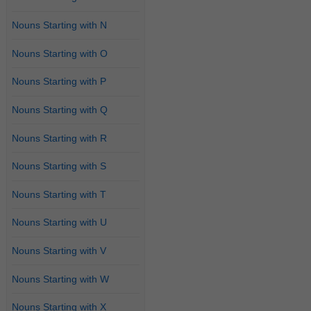
Nouns Starting with N
Nouns Starting with O
Nouns Starting with P
Nouns Starting with Q
Nouns Starting with R
Nouns Starting with S
Nouns Starting with T
Nouns Starting with U
Nouns Starting with V
Nouns Starting with W
Nouns Starting with X