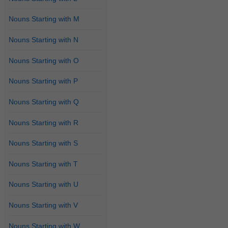
Nouns Starting with M
Nouns Starting with N
Nouns Starting with O
Nouns Starting with P
Nouns Starting with Q
Nouns Starting with R
Nouns Starting with S
Nouns Starting with T
Nouns Starting with U
Nouns Starting with V
Nouns Starting with W