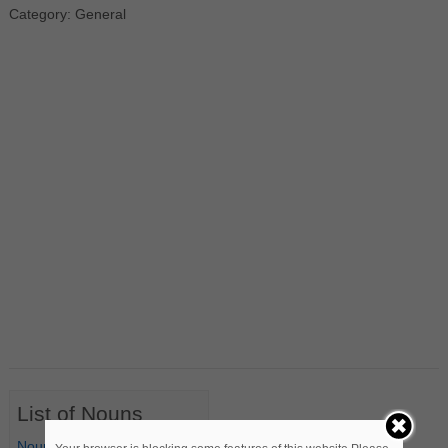
Category: General
List of Nouns
Nouns Starting with A