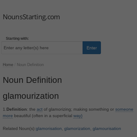
NounsStarting.com
Starting with:
Enter
Home
/
Noun Definition
Noun Definition
glamourization
1.
Definition
: the
act
of glamorizing; making something or
someone
more
beautiful (often in a superficial
way)
Related Noun(s):
glamorisation
,
glamorization
,
glamourisation