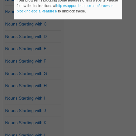
Your browser is blocking some features of this website.Please
follow the instructions at
http://support.heateor.com/browser-
blocking-social-features/
to unblock these.
Nouns Starting with B
Nouns Starting with C
Nouns Starting with D
Nouns Starting with E
Nouns Starting with F
Nouns Starting with G
Nouns Starting with H
Nouns Starting with I
Nouns Starting with J
Nouns Starting with K
Nouns Starting with L