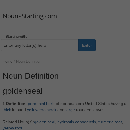
NounsStarting.com
Starting with:
Enter
Home
/
Noun Definition
Noun Definition
goldenseal
1.
Definition
:
perennial
herb
of northeastern United States having a
thick
knotted
yellow
rootstock
and
large
rounded leaves
Related Noun(s):
golden seal
,
hydrastis canadensis
,
turmeric root
,
yellow root