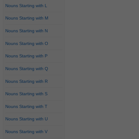
Nouns Starting with L
Nouns Starting with M
Nouns Starting with N
Nouns Starting with O
Nouns Starting with P
Nouns Starting with Q
Nouns Starting with R
Nouns Starting with S
Nouns Starting with T
Nouns Starting with U
Nouns Starting with V