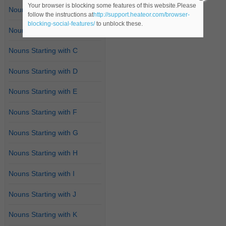
Your browser is blocking some features of this website.Please
Nouns Starting with A
follow the instructions at
http://support.heateor.com/browser-
blocking-social-features/
to unblock these.
Nouns Starting with B
Nouns Starting with C
Nouns Starting with D
Nouns Starting with E
Nouns Starting with F
Nouns Starting with G
Nouns Starting with H
Nouns Starting with I
Nouns Starting with J
Nouns Starting with K