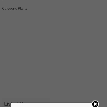
Category: Plants
List of Nouns