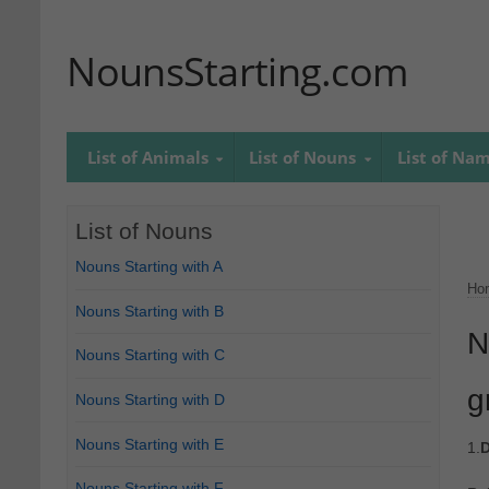
NounsStarting.com
List of Animals
List of Nouns
List of Na
List of Nouns
Nouns Starting with A
Ho
Nouns Starting with B
N
Nouns Starting with C
g
Nouns Starting with D
Nouns Starting with E
1.
D
Nouns Starting with F