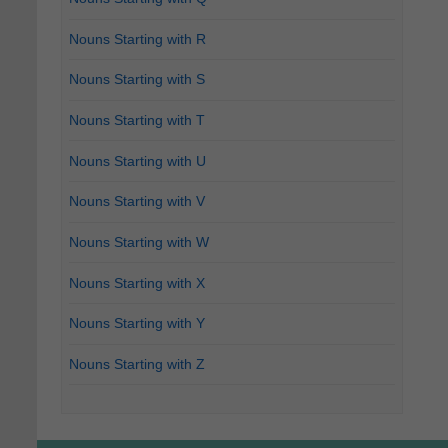
Nouns Starting with R
Nouns Starting with S
Nouns Starting with T
Nouns Starting with U
Nouns Starting with V
Nouns Starting with W
Nouns Starting with X
Nouns Starting with Y
Nouns Starting with Z