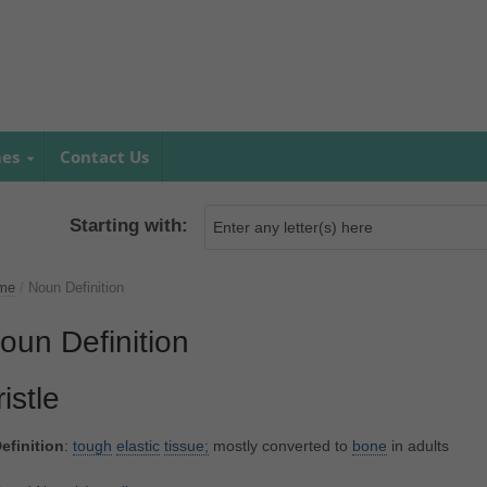
mes
Contact Us
Starting with:
me
/
Noun Definition
oun Definition
ristle
efinition
:
tough
elastic
tissue;
mostly converted to
bone
in adults