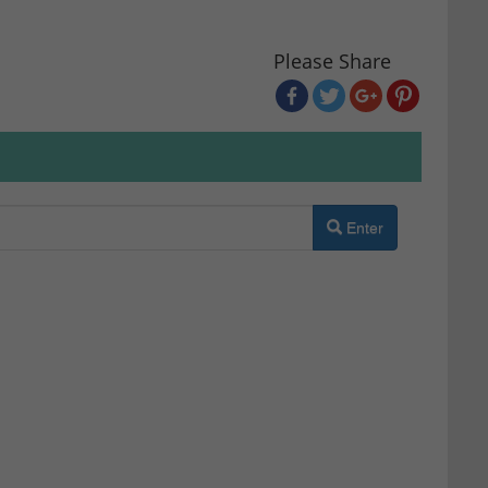
Please Share
Enter