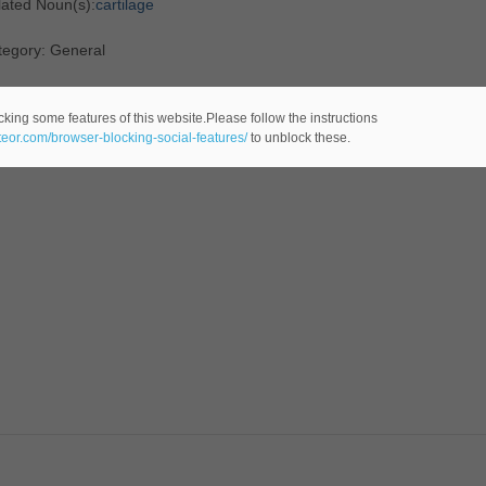
lated Noun(s):
cartilage
tegory: General
cking some features of this website.Please follow the instructions
ateor.com/browser-blocking-social-features/
to unblock these.