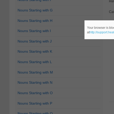
Re
Nouns Starting with G
Ca
Nouns Starting with H
Your browser is blo
Nouns Starting with I
at
http://support.he
Nouns Starting with J
Nouns Starting with K
Nouns Starting with L
Nouns Starting with M
Nouns Starting with N
Nouns Starting with O
Nouns Starting with P
Nouns Starting with Q