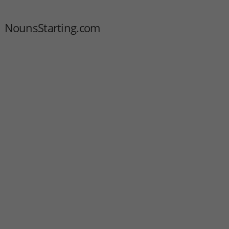
NounsStarting.com