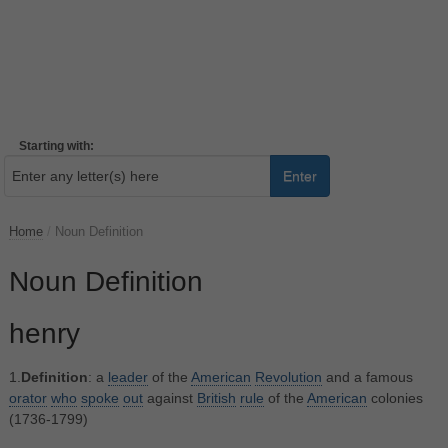
Starting with:
Enter
Home
/
Noun Definition
Noun Definition
henry
1.
Definition
: a
leader
of the
American
Revolution
and a famous
orator
who
spoke
out
against
British
rule
of the
American
colonies
(1736-1799)