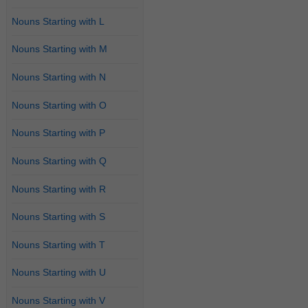
Nouns Starting with L
Nouns Starting with M
Nouns Starting with N
Nouns Starting with O
Nouns Starting with P
Nouns Starting with Q
Nouns Starting with R
Nouns Starting with S
Nouns Starting with T
Nouns Starting with U
Nouns Starting with V