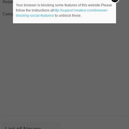
Related Noun(s):
joseph henry
Your browser is blocking some features of this website.Please
follow the instructions at
http://support.heateor.com/browser-
Category: People
blocking-social-features/
to unblock these.
List of Nouns