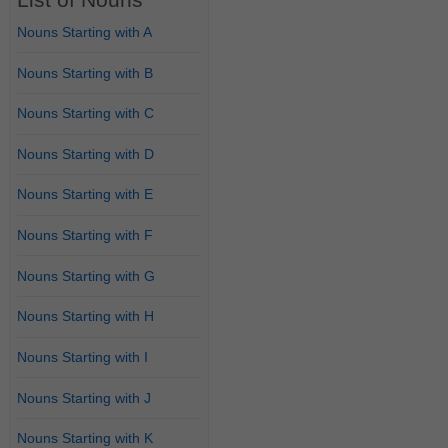
Nouns Starting with A
Nouns Starting with B
Nouns Starting with C
Nouns Starting with D
Nouns Starting with E
Nouns Starting with F
Nouns Starting with G
Nouns Starting with H
Nouns Starting with I
Nouns Starting with J
Nouns Starting with K