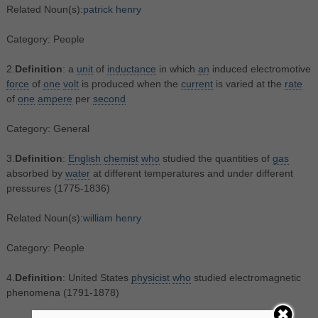
Related Noun(s):
patrick henry
Category: People
2.
Definition
: a
unit
of
inductance
in which
an
induced electromotive
force
of
one
volt
is produced when the
current
is varied at the
rate
of
one
ampere
per
second
Category: General
3.
Definition
:
English
chemist
who
studied the quantities of
gas
absorbed by
water
at different temperatures and under different
pressures (1775-1836)
Related Noun(s):
william henry
Category: People
4.
Definition
: United States
physicist
who
studied electromagnetic
phenomena (1791-1878)