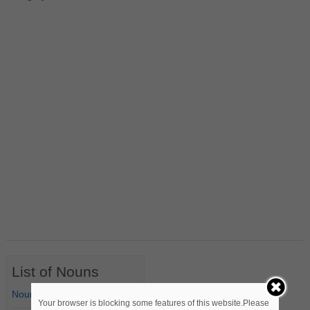
List of Nouns
Nouns Starting with A
Your browser is blocking some features of this website.Please