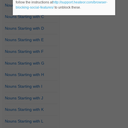
follow the instructions at
http://support.heateor.com/browser-
Nouns Starting with B
blocking-social-features/
to unblock these.
Nouns Starting with C
Nouns Starting with D
Nouns Starting with E
Nouns Starting with F
Nouns Starting with G
Nouns Starting with H
Nouns Starting with I
Nouns Starting with J
Nouns Starting with K
Nouns Starting with L