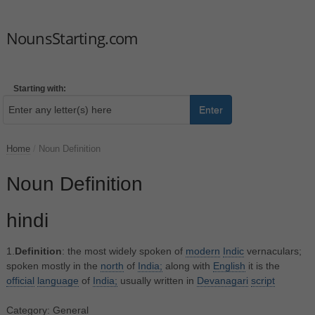
NounsStarting.com
Starting with:
Enter
Home
/
Noun Definition
Noun Definition
hindi
1.
Definition
: the most widely spoken of
modern
Indic
vernaculars;
spoken mostly in the
north
of
India;
along with
English
it is the
official
language
of
India;
usually written in
Devanagari
script
Category: General