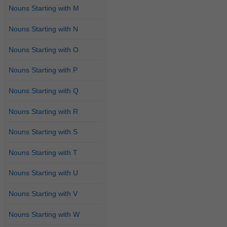
Nouns Starting with M
Nouns Starting with N
Nouns Starting with O
Nouns Starting with P
Nouns Starting with Q
Nouns Starting with R
Nouns Starting with S
Nouns Starting with T
Nouns Starting with U
Nouns Starting with V
Nouns Starting with W