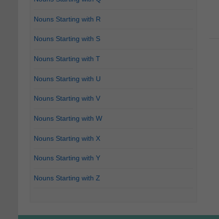
Nouns Starting with R
Nouns Starting with S
Nouns Starting with T
Nouns Starting with U
Nouns Starting with V
Nouns Starting with W
Nouns Starting with X
Nouns Starting with Y
Nouns Starting with Z