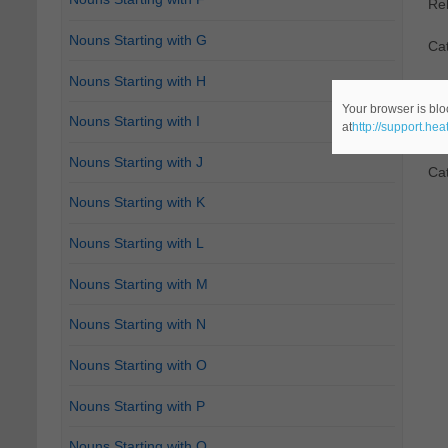
Re
Nouns Starting with G
Cat
Nouns Starting with H
2.
D
Your browser is blo
Nouns Starting with I
at
http://support.he
"Do
Nouns Starting with J
Ca
Nouns Starting with K
Nouns Starting with L
Nouns Starting with M
Nouns Starting with N
Nouns Starting with O
Nouns Starting with P
Nouns Starting with Q