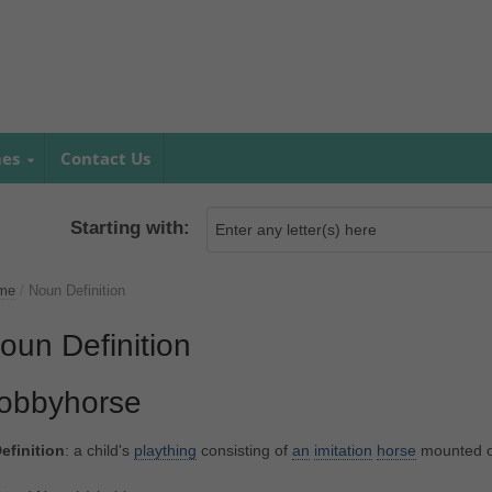
mes
Contact Us
Starting with:
me
/
Noun Definition
oun Definition
obbyhorse
efinition
: a child's
plaything
consisting of
an
imitation
horse
mounted 