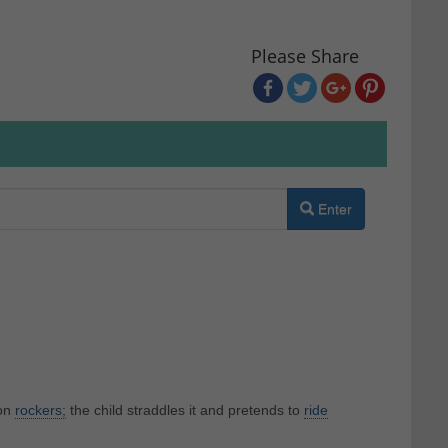
Please Share
Enter
on
rockers;
the child straddles it and pretends to
ride