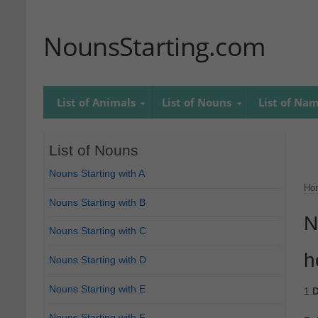
NounsStarting.com
List of Animals
List of Nouns
List of Na
List of Nouns
Nouns Starting with A
Ho
Nouns Starting with B
N
Nouns Starting with C
h
Nouns Starting with D
Nouns Starting with E
1.
D
Nouns Starting with F