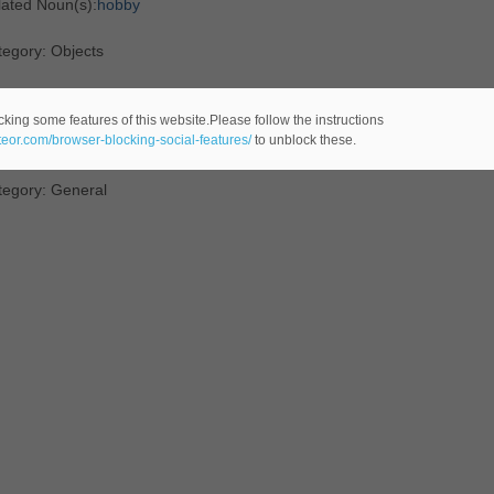
lated Noun(s):
hobby
egory: Objects
efinition
: a
topic
to which
one
constantly reverts
cking some features of this website.Please follow the instructions
ateor.com/browser-blocking-social-features/
to unblock these.
n't get him started on his hobbyhorse"
tegory: General