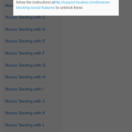
follow the instructions at
http://support.heateor.com/browser-
Nouns Starting with B
blocking-social-features/
to unblock these.
Nouns Starting with C
Nouns Starting with D
Nouns Starting with E
Nouns Starting with F
Nouns Starting with G
Nouns Starting with H
Nouns Starting with I
Nouns Starting with J
Nouns Starting with K
Nouns Starting with L