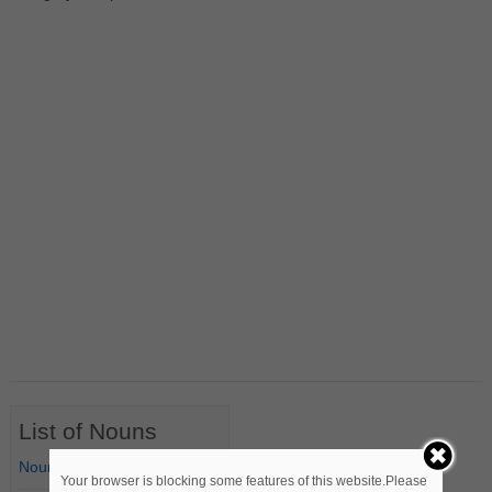
List of Nouns
Nouns Starting with A
Your browser is blocking some features of this website.Please