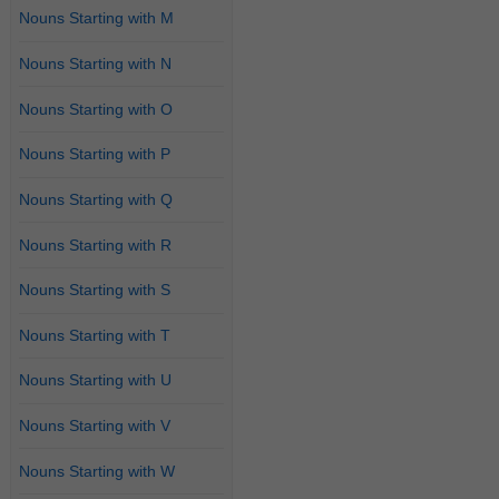
Nouns Starting with M
Nouns Starting with N
Nouns Starting with O
Nouns Starting with P
Nouns Starting with Q
Nouns Starting with R
Nouns Starting with S
Nouns Starting with T
Nouns Starting with U
Nouns Starting with V
Nouns Starting with W