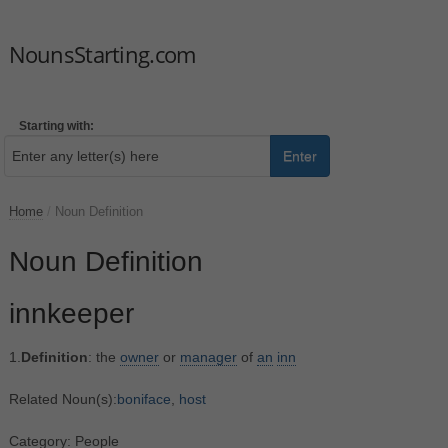
NounsStarting.com
Starting with:
Enter
Home
/
Noun Definition
Noun Definition
innkeeper
1.
Definition
: the
owner
or
manager
of
an
inn
Related Noun(s):
boniface
,
host
Category: People