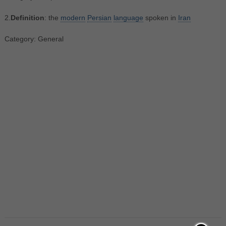
2.
Definition
: the
modern
Persian
language
spoken in
Iran
Category: General