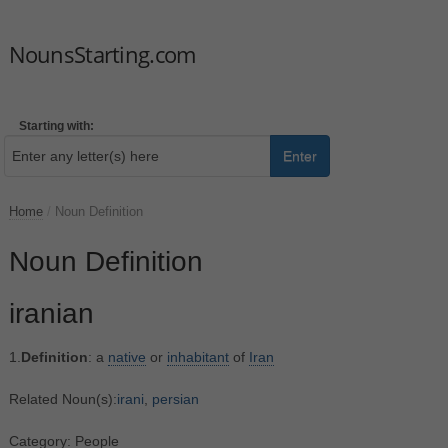
NounsStarting.com
Starting with:
Enter
Home
/
Noun Definition
Noun Definition
iranian
1.
Definition
: a
native
or
inhabitant
of
Iran
Related Noun(s):
irani
,
persian
Category: People