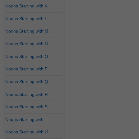
Nouns Starting with K
Nouns Starting with L
Nouns Starting with M
Nouns Starting with N
Nouns Starting with O
Nouns Starting with P
Nouns Starting with Q
Nouns Starting with R
Nouns Starting with S
Nouns Starting with T
Nouns Starting with U