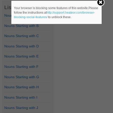
List of Nouns
Your browser is blocking some features of this website.Please
follow the instructions at
http://support.heateor.com/browser-
Nouns Starting with A
blocking-social-features/
to unblock these.
Nouns Starting with B
Nouns Starting with C
Nouns Starting with D
Nouns Starting with E
Nouns Starting with F
Nouns Starting with G
Nouns Starting with H
Nouns Starting with I
Nouns Starting with J