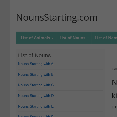
NounsStarting.com
List of Animals
List of Nouns
List of Na
List of Nouns
Nouns Starting with A
Ho
Nouns Starting with B
N
Nouns Starting with C
ki
Nouns Starting with D
Nouns Starting with E
1.
D
Nouns Starting with F