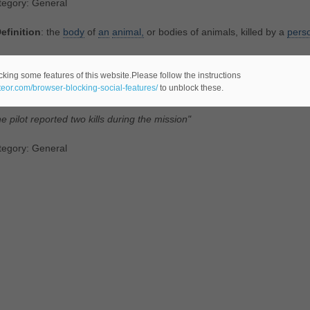
tegory: General
efinition
: the
body
of
an
animal,
or bodies of animals, killed by a
pers
tegory: Animals
cking some features of this website.Please follow the instructions
ateor.com/browser-blocking-social-features/
to unblock these.
efinition
: the
destruction
of
an
enemy
plane
or
ship
or
tank
or
missile
e pilot reported two kills during the mission"
tegory: General