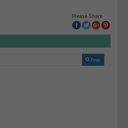
Please Share
Enter