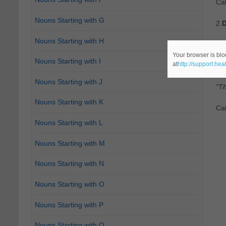
Ca
Nouns Starting with G
2.
D
Nouns Starting with H
Ca
Your browser is blo
Nouns Starting with I
at
http://support.he
3.
D
Nouns Starting with J
"Th
Nouns Starting with K
Ca
Nouns Starting with L
Nouns Starting with M
Nouns Starting with N
Nouns Starting with O
Nouns Starting with P
Nouns Starting with Q