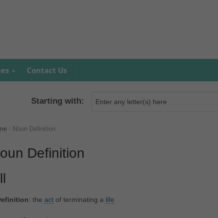
mes
Contact Us
Starting with:
me
/
Noun Definition
oun Definition
ll
efinition
: the
act
of terminating a
life