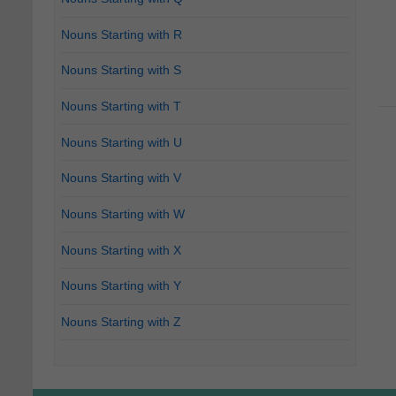
Nouns Starting with R
Nouns Starting with S
Nouns Starting with T
Nouns Starting with U
Nouns Starting with V
Nouns Starting with W
Nouns Starting with X
Nouns Starting with Y
Nouns Starting with Z