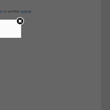
on
or another
animal