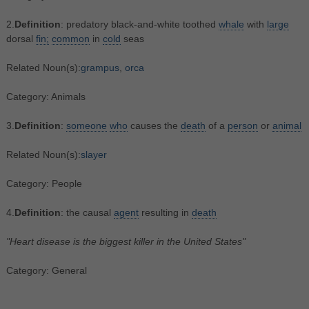
2.
Definition
: predatory black-and-white toothed
whale
with
large
dorsal
fin;
common
in
cold
seas
Related Noun(s):
grampus
,
orca
Category: Animals
3.
Definition
:
someone
who
causes the
death
of a
person
or
animal
Related Noun(s):
slayer
Category: People
4.
Definition
: the causal
agent
resulting in
death
"Heart disease is the biggest killer in the United States"
Category: General