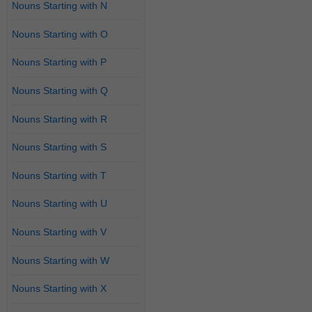
Nouns Starting with N
Nouns Starting with O
Nouns Starting with P
Nouns Starting with Q
Nouns Starting with R
Nouns Starting with S
Nouns Starting with T
Nouns Starting with U
Nouns Starting with V
Nouns Starting with W
Nouns Starting with X