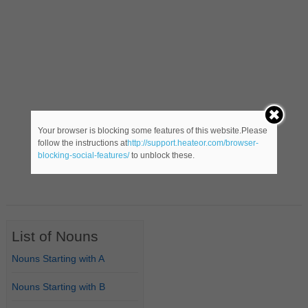
Your browser is blocking some features of this website.Please
follow the instructions at
http://support.heateor.com/browser-
blocking-social-features/
to unblock these.
List of Nouns
Nouns Starting with A
Nouns Starting with B