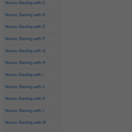
Nouns Starting with C
Nouns Starting with D
Nouns Starting with E
Nouns Starting with F
Nouns Starting with G
Nouns Starting with H
Nouns Starting with I
Nouns Starting with J
Nouns Starting with K
Nouns Starting with L
Nouns Starting with M