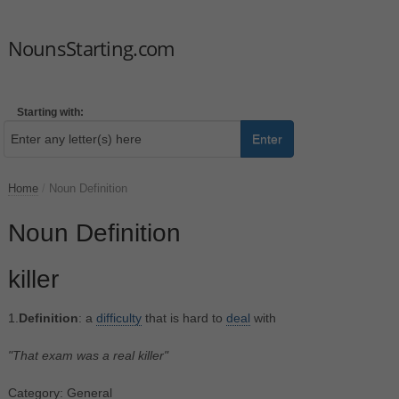
NounsStarting.com
Starting with:
Enter
Home
/
Noun Definition
Noun Definition
killer
1.
Definition
: a
difficulty
that is hard to
deal
with
"That exam was a real killer"
Category: General