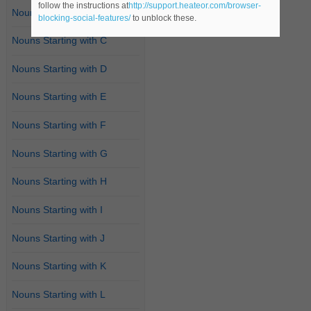
follow the instructions at
http://support.heateor.com/browser-
Nouns Starting with B
blocking-social-features/
to unblock these.
Nouns Starting with C
Nouns Starting with D
Nouns Starting with E
Nouns Starting with F
Nouns Starting with G
Nouns Starting with H
Nouns Starting with I
Nouns Starting with J
Nouns Starting with K
Nouns Starting with L