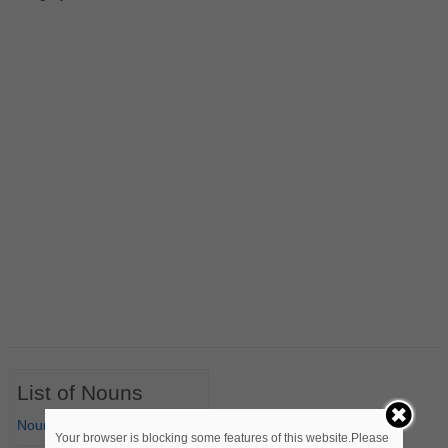
List of Nouns
Nouns Starting with A
Your browser is blocking some features of this website.Please