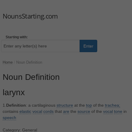
NounsStarting.com
Starting with:
Enter
Home
/
Noun Definition
Noun Definition
larynx
1.
Definition
: a cartilaginous
structure
at the
top
of the
trachea;
contains
elastic
vocal
cords
that
are
the
source
of the
vocal
tone
in
speech
Category: General