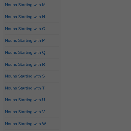
Nouns Starting with M
Nouns Starting with N
Nouns Starting with O
Nouns Starting with P
Nouns Starting with Q
Nouns Starting with R
Nouns Starting with S
Nouns Starting with T
Nouns Starting with U
Nouns Starting with V
Nouns Starting with W