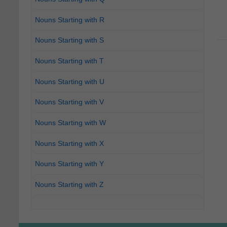
Nouns Starting with R
Nouns Starting with S
Nouns Starting with T
Nouns Starting with U
Nouns Starting with V
Nouns Starting with W
Nouns Starting with X
Nouns Starting with Y
Nouns Starting with Z