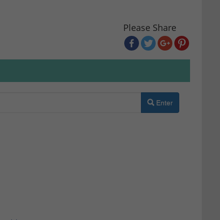
Please Share
Enter