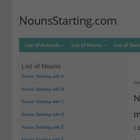
NounsStarting.com
List of Animals
List of Nouns
List of Na
List of Nouns
Nouns Starting with A
Ho
Nouns Starting with B
N
Nouns Starting with C
m
Nouns Starting with D
Nouns Starting with E
1.
D
Nouns Starting with F