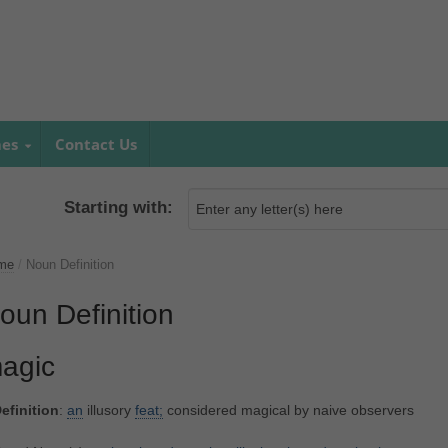
mes
Contact Us
Starting with:
me
/
Noun Definition
oun Definition
agic
efinition
:
an
illusory
feat;
considered magical by naive observers