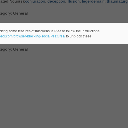
lated Noun(s):
conjuration
,
deception
,
illusion
,
legerdemain
,
thaumaturg
tegory: General
efinition
: any
art
that invokes
supernatural
powers
cking some features of this website.Please follow the instructions
ateor.com/browser-blocking-social-features/
to unblock these.
lated Noun(s):
thaumaturgy
tegory: General