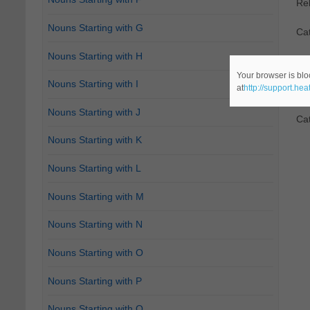
Re
Nouns Starting with G
Ca
Nouns Starting with H
2.
D
Your browser is blo
Nouns Starting with I
at
http://support.he
Re
Nouns Starting with J
Ca
Nouns Starting with K
Nouns Starting with L
Nouns Starting with M
Nouns Starting with N
Nouns Starting with O
Nouns Starting with P
Nouns Starting with Q