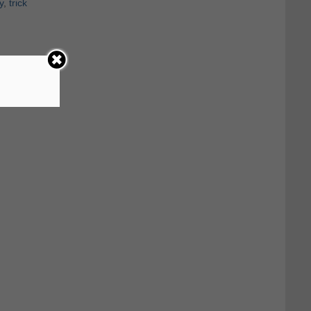
y
,
trick