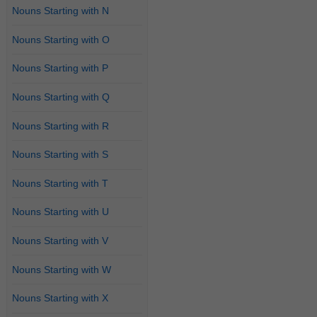
Nouns Starting with N
Nouns Starting with O
Nouns Starting with P
Nouns Starting with Q
Nouns Starting with R
Nouns Starting with S
Nouns Starting with T
Nouns Starting with U
Nouns Starting with V
Nouns Starting with W
Nouns Starting with X