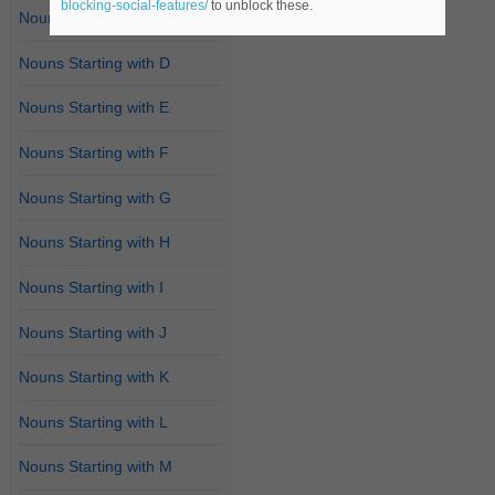
blocking-social-features/
to unblock these.
Nouns Starting with C
Nouns Starting with D
Nouns Starting with E
Nouns Starting with F
Nouns Starting with G
Nouns Starting with H
Nouns Starting with I
Nouns Starting with J
Nouns Starting with K
Nouns Starting with L
Nouns Starting with M