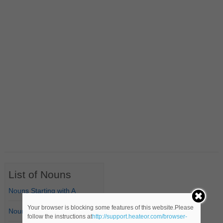
List of Nouns
Nouns Starting with A
Your browser is blocking some features of this website.Please
Nouns Starting with B
follow the instructions at
http://support.heateor.com/browser-