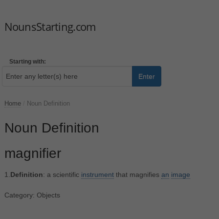
NounsStarting.com
Starting with:
Enter
Home
/
Noun Definition
Noun Definition
magnifier
1.
Definition
: a scientific
instrument
that magnifies
an
image
Category: Objects