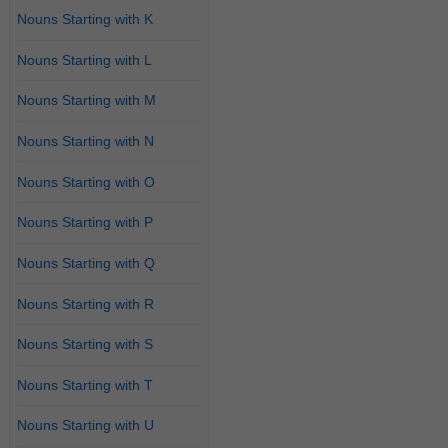
Nouns Starting with K
Nouns Starting with L
Nouns Starting with M
Nouns Starting with N
Nouns Starting with O
Nouns Starting with P
Nouns Starting with Q
Nouns Starting with R
Nouns Starting with S
Nouns Starting with T
Nouns Starting with U