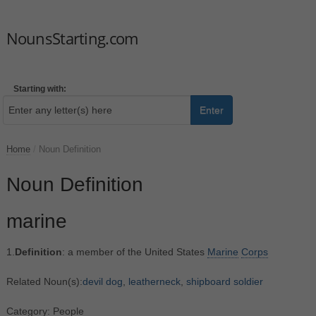
NounsStarting.com
Starting with:
Enter
Home
/
Noun Definition
Noun Definition
marine
1.
Definition
: a member of the United States
Marine
Corps
Related Noun(s):
devil dog
,
leatherneck
,
shipboard soldier
Category: People