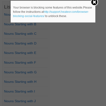
List of Nouns
Your browser is blocking some features of this website.Please
follow the instructions at
http://support.heateor.com/browser-
Nouns Starting with A
blocking-social-features/
to unblock these.
Nouns Starting with B
Nouns Starting with C
Nouns Starting with D
Nouns Starting with E
Nouns Starting with F
Nouns Starting with G
Nouns Starting with H
Nouns Starting with I
Nouns Starting with J