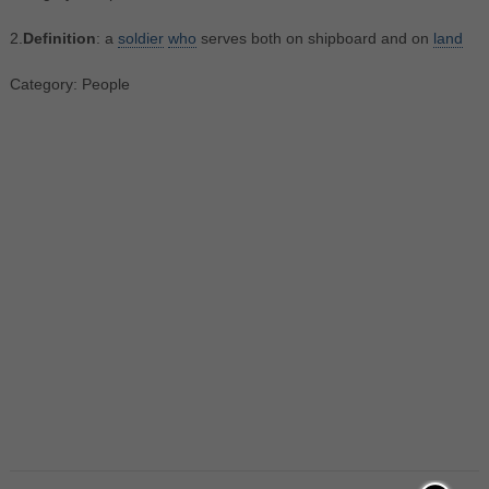
2.
Definition
: a
soldier
who
serves both on shipboard and on
land
Category: People