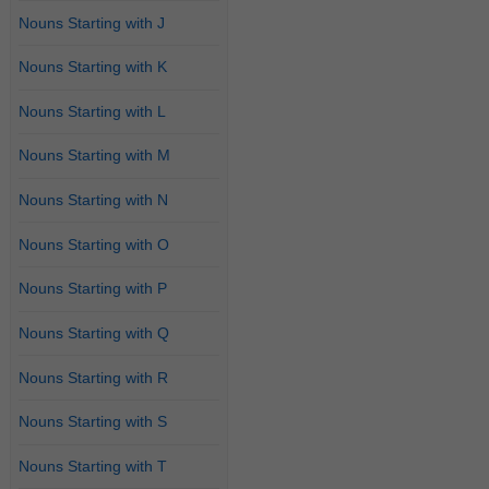
Nouns Starting with J
Nouns Starting with K
Nouns Starting with L
Nouns Starting with M
Nouns Starting with N
Nouns Starting with O
Nouns Starting with P
Nouns Starting with Q
Nouns Starting with R
Nouns Starting with S
Nouns Starting with T