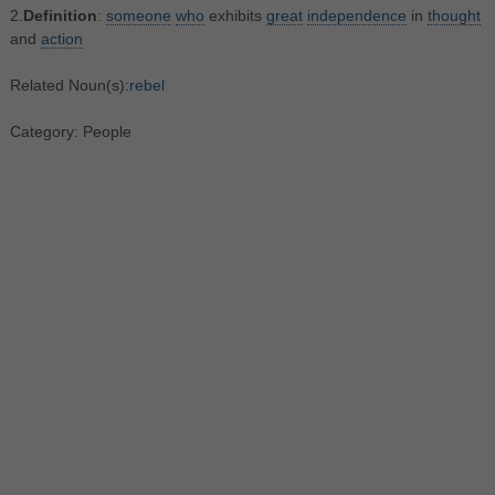
2.
Definition
:
someone
who
exhibits
great
independence
in
thought
and
action
Related Noun(s):
rebel
Category: People