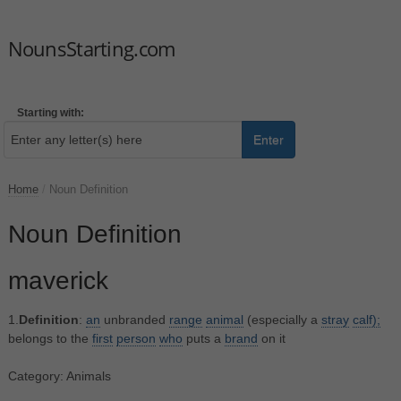
NounsStarting.com
Starting with:
Enter
Home
/
Noun Definition
Noun Definition
maverick
1.
Definition
:
an
unbranded
range
animal
(especially a
stray
calf);
belongs to the
first
person
who
puts a
brand
on it
Category: Animals