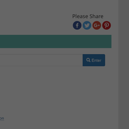
Please Share
Enter
ion