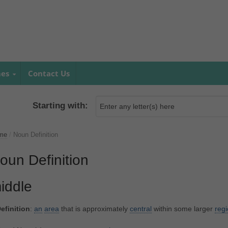
mes
Contact Us
Starting with:
me
/
Noun Definition
oun Definition
iddle
efinition
:
an
area
that is approximately
central
within some larger
reg