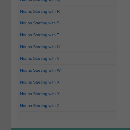
Nouns Starting with R
Nouns Starting with S
Nouns Starting with T
Nouns Starting with U
Nouns Starting with V
Nouns Starting with W
Nouns Starting with X
Nouns Starting with Y
Nouns Starting with Z