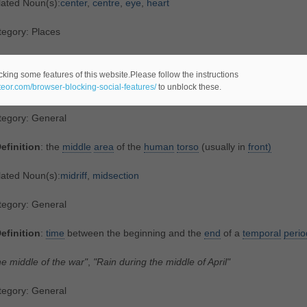
lated Noun(s):
center
,
centre
,
eye
,
heart
tegory: Places
efinition
:
an
intermediate
part
or
section
cking some features of this website.Please follow the instructions
ateor.com/browser-blocking-social-features/
to unblock these.
whole is that which has beginning, middle, and end"
tegory: General
efinition
: the
middle
area
of the
human
torso
(usually in
front)
lated Noun(s):
midriff
,
midsection
tegory: General
efinition
:
time
between the beginning and the
end
of a
temporal
perio
e middle of the war"
,
"Rain during the middle of April"
tegory: General