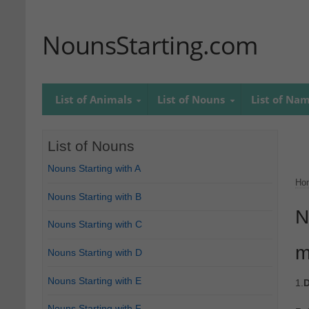
NounsStarting.com
List of Animals
List of Nouns
List of Na
List of Nouns
Nouns Starting with A
Ho
Nouns Starting with B
N
Nouns Starting with C
m
Nouns Starting with D
Nouns Starting with E
1.
D
Nouns Starting with F