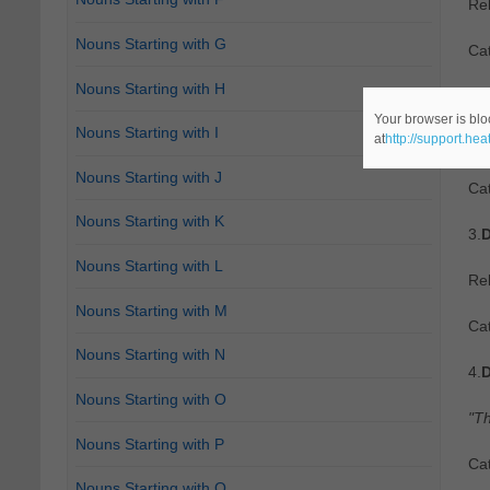
Re
Nouns Starting with G
Ca
Nouns Starting with H
2.
D
Your browser is blo
Nouns Starting with I
at
http://support.he
"A 
Nouns Starting with J
Ca
Nouns Starting with K
3.
D
Nouns Starting with L
Re
Nouns Starting with M
Ca
Nouns Starting with N
4.
D
Nouns Starting with O
"Th
Nouns Starting with P
Ca
Nouns Starting with Q