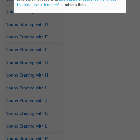
blocking-social-features/
to unblock these.
Nouns Starting with C
Nouns Starting with D
Nouns Starting with E
Nouns Starting with F
Nouns Starting with G
Nouns Starting with H
Nouns Starting with I
Nouns Starting with J
Nouns Starting with K
Nouns Starting with L
Nouns Starting with M