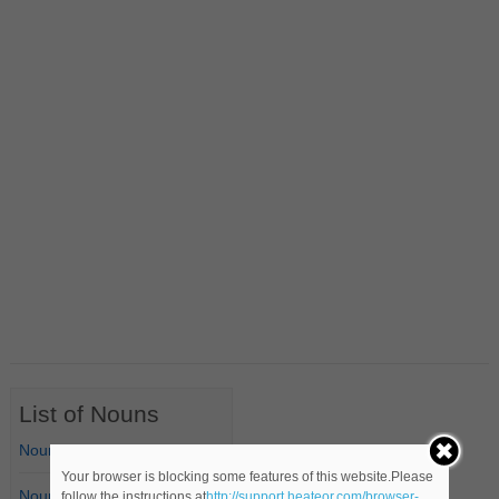
List of Nouns
Nouns Starting with A
Your browser is blocking some features of this website.Please
Nouns Starting with B
follow the instructions at
http://support.heateor.com/browser-