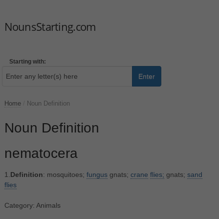
NounsStarting.com
Starting with:
Enter
Home
/
Noun Definition
Noun Definition
nematocera
1.
Definition
: mosquitoes;
fungus
gnats;
crane
flies;
gnats;
sand
flies
Category: Animals