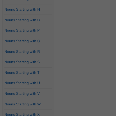
Nouns Starting with N
Nouns Starting with O
Nouns Starting with P
Nouns Starting with Q
Nouns Starting with R
Nouns Starting with S
Nouns Starting with T
Nouns Starting with U
Nouns Starting with V
Nouns Starting with W
Nouns Starting with X