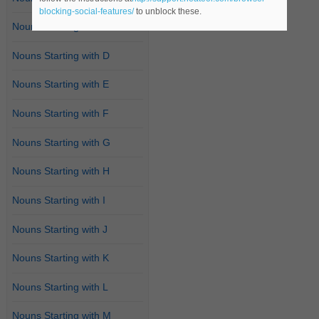
blocking-social-features/
to unblock these.
Nouns Starting with C
Nouns Starting with D
Nouns Starting with E
Nouns Starting with F
Nouns Starting with G
Nouns Starting with H
Nouns Starting with I
Nouns Starting with J
Nouns Starting with K
Nouns Starting with L
Nouns Starting with M