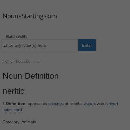
NounsStarting.com
Starting with:
Enter
Home
/
Noun Definition
Noun Definition
neritid
1.
Definition
: operculate
seasnail
of coastal
waters
with a
short
spiral
shell
Category: Animals