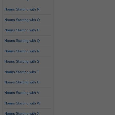
Nouns Starting with N
Nouns Starting with O
Nouns Starting with P
Nouns Starting with Q
Nouns Starting with R
Nouns Starting with S
Nouns Starting with T
Nouns Starting with U
Nouns Starting with V
Nouns Starting with W
Nouns Starting with X