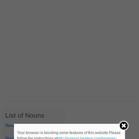
List of Nouns
Nouns Starting with A
Your browser is blocking some features of this website.Please
Nouns Starting with B
follow the instructions at
http://support.heateor.com/browser-