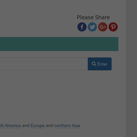
Please Share
Enter
th
America
and
Europe
and
northern
Asia