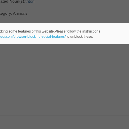
lated Noun(s):
triton
tegory: Animals
cking some features of this website.Please follow the instructions
ateor.com/browser-blocking-social-features/
to unblock these.