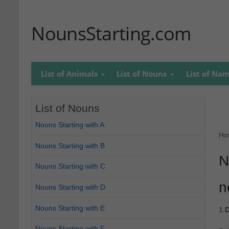
NounsStarting.com
List of Animals
List of Nouns
List of Na
List of Nouns
Nouns Starting with A
Ho
Nouns Starting with B
N
Nouns Starting with C
n
Nouns Starting with D
Nouns Starting with E
1.
D
Nouns Starting with F