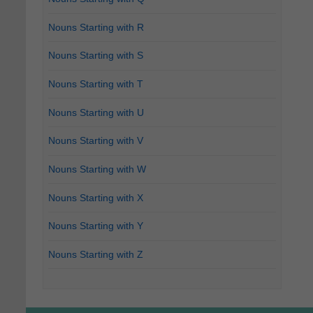
Nouns Starting with R
Nouns Starting with S
Nouns Starting with T
Nouns Starting with U
Nouns Starting with V
Nouns Starting with W
Nouns Starting with X
Nouns Starting with Y
Nouns Starting with Z