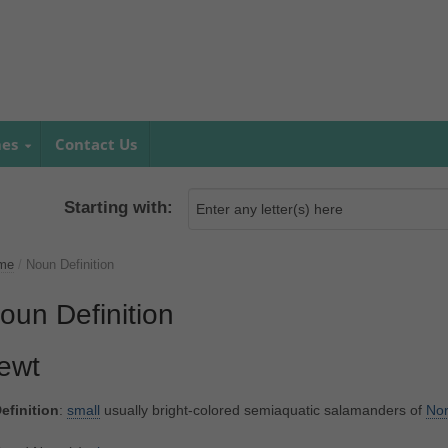
mes
Contact Us
Starting with:
me
/
Noun Definition
oun Definition
ewt
efinition
:
small
usually bright-colored semiaquatic salamanders of
Nor