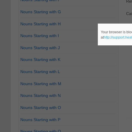
Re
Nouns Starting with G
Ca
Nouns Starting with H
Your browser is blo
Nouns Starting with I
at
http://support.he
Nouns Starting with J
Nouns Starting with K
Nouns Starting with L
Nouns Starting with M
Nouns Starting with N
Nouns Starting with O
Nouns Starting with P
Nouns Starting with Q