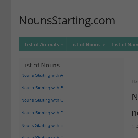
NounsStarting.com
List of Animals
List of Nouns
List of Na
List of Nouns
Nouns Starting with A
Ho
Nouns Starting with B
N
Nouns Starting with C
n
Nouns Starting with D
Nouns Starting with E
1.
D
Nouns Starting with F