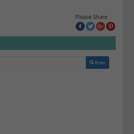
Please Share
Enter