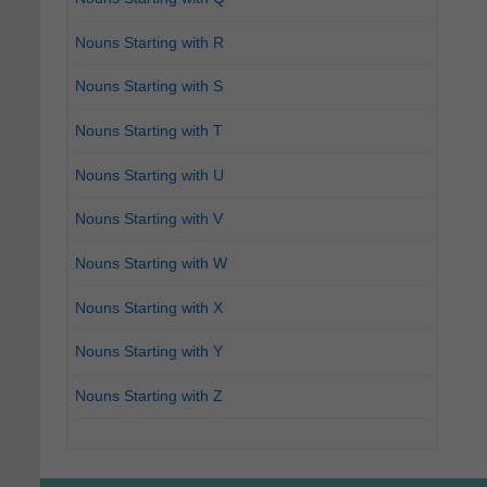
Nouns Starting with R
Nouns Starting with S
Nouns Starting with T
Nouns Starting with U
Nouns Starting with V
Nouns Starting with W
Nouns Starting with X
Nouns Starting with Y
Nouns Starting with Z