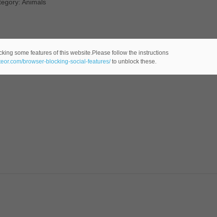
tegory: Animals
cking some features of this website.Please follow the instructions
ateor.com/browser-blocking-social-features/
to unblock these.