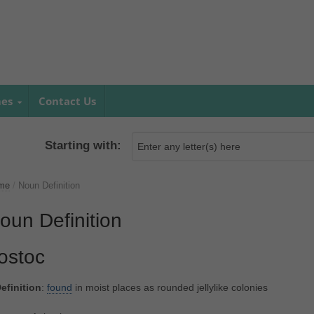
mes
Contact Us
Starting with:
me
/
Noun Definition
oun Definition
ostoc
efinition
:
found
in moist places as rounded jellylike colonies