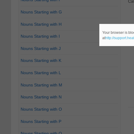
Ca
Nouns Starting with G
Nouns Starting with H
Your browser is blo
Nouns Starting with I
at
http://support.he
Nouns Starting with J
Nouns Starting with K
Nouns Starting with L
Nouns Starting with M
Nouns Starting with N
Nouns Starting with O
Nouns Starting with P
Nouns Starting with Q