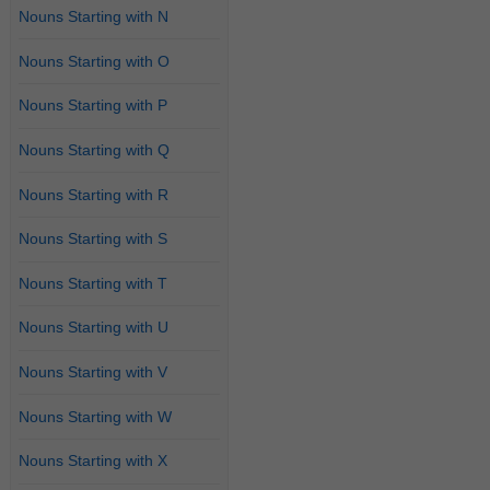
Nouns Starting with N
Nouns Starting with O
Nouns Starting with P
Nouns Starting with Q
Nouns Starting with R
Nouns Starting with S
Nouns Starting with T
Nouns Starting with U
Nouns Starting with V
Nouns Starting with W
Nouns Starting with X