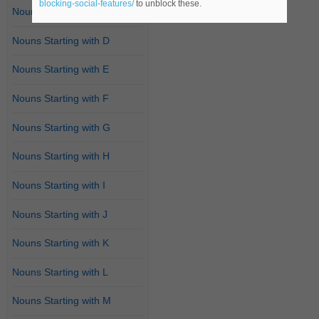
blocking-social-features/
to unblock these.
Nouns Starting with C
Nouns Starting with D
Nouns Starting with E
Nouns Starting with F
Nouns Starting with G
Nouns Starting with H
Nouns Starting with I
Nouns Starting with J
Nouns Starting with K
Nouns Starting with L
Nouns Starting with M