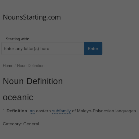
NounsStarting.com
Starting with:
Enter
Home
/
Noun Definition
Noun Definition
oceanic
1.
Definition
:
an
eastern
subfamily
of Malayo-Polynesian languages
Category: General