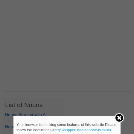
List of Nouns
Nouns Starting with A
Your browser is blocking some features of this website.Please
Nouns Starting with B
follow the instructions at
http://support.heateor.com/browser-