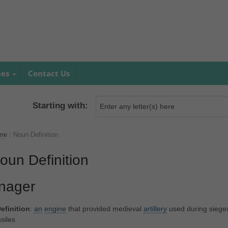
mes
Contact Us
Starting with:
me
/
Noun Definition
oun Definition
nager
efinition
:
an
engine
that provided medieval
artillery
used during siege
siles