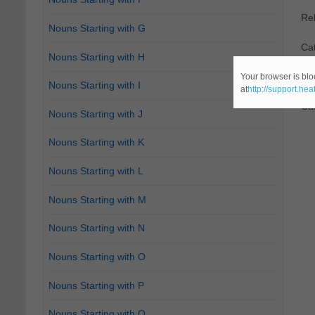
Re
Nouns Starting with G
Cat
Nouns Starting with H
2.
D
Your browser is blo
Nouns Starting with I
at
http://support.he
Ca
Nouns Starting with J
Nouns Starting with K
Nouns Starting with L
Nouns Starting with M
Nouns Starting with N
Nouns Starting with O
Nouns Starting with P
Nouns Starting with Q