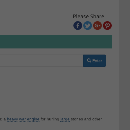
Please Share
Enter
s; a
heavy
war
engine
for hurling
large
stones and other