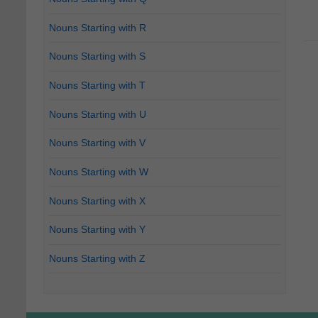
Nouns Starting with R
Nouns Starting with S
Nouns Starting with T
Nouns Starting with U
Nouns Starting with V
Nouns Starting with W
Nouns Starting with X
Nouns Starting with Y
Nouns Starting with Z