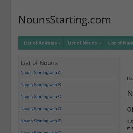
NounsStarting.com
List of Animals
List of Nouns
List of Na
List of Nouns
Nouns Starting with A
Ho
Nouns Starting with B
N
Nouns Starting with C
o
Nouns Starting with D
Nouns Starting with E
1.
D
mis
Nouns Starting with F