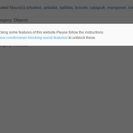
lated Noun(s):
arbalest
,
arbalist
,
ballista
,
bricole
,
catapult
,
mangonel
,
tr
egory: Objects
efinition
:
Asiatic
wild
ass
cking some features of this website.Please follow the instructions
ateor.com/browser-blocking-social-features/
to unblock these.
tegory: Animals