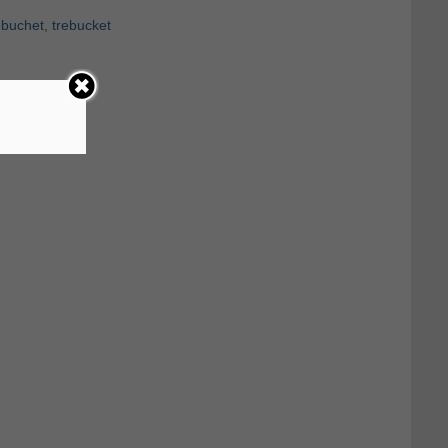
ebuchet
,
trebucket